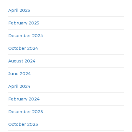
April 2025
February 2025
December 2024
October 2024
August 2024
June 2024
April 2024
February 2024
December 2023
October 2023