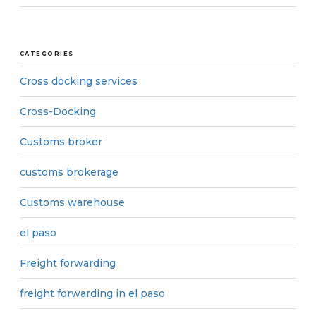
CATEGORIES
Cross docking services
Cross-Docking
Customs broker
customs brokerage
Customs warehouse
el paso
Freight forwarding
freight forwarding in el paso