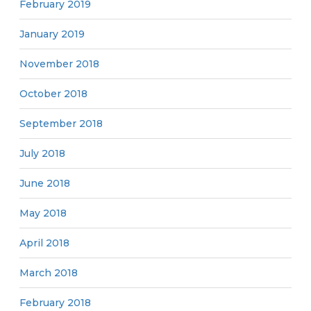
February 2019
January 2019
November 2018
October 2018
September 2018
July 2018
June 2018
May 2018
April 2018
March 2018
February 2018