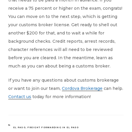
that needs to be paid a month in advance. If you
receive a 75 percent or higher on the exam, congrats!
You can move on to the next step, which is getting
your customs broker license. Get ready to shell out
another $200 for that, and to wait a while for
background checks. Credit reports, arrest records,
character references will all need to be reviewed
before you are cleared. In the meantime, learn as
much as you can about being a customs broker.
If you have any questions about customs brokerage
or want to join our team,
Cordova Brokerage
can help.
Contact us
today for more information!
CATEGORIES
EL PASO
,
FREIGHT FORWARDING IN EL PASO