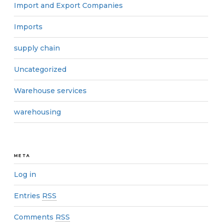
Import and Export Companies
Imports
supply chain
Uncategorized
Warehouse services
warehousing
META
Log in
Entries
RSS
Comments
RSS