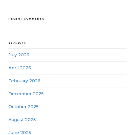
RECENT COMMENTS
ARCHIVES
July 2026
April 2026
February 2026
December 2025
October 2025
August 2025
June 2025