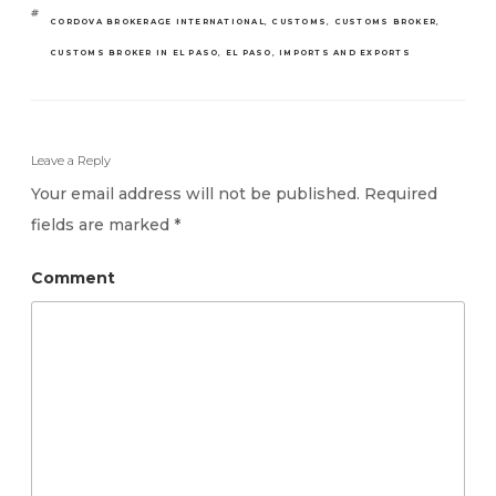
TAGS
CORDOVA BROKERAGE INTERNATIONAL
,
CUSTOMS
,
CUSTOMS BROKER
,
CUSTOMS BROKER IN EL PASO
,
EL PASO
,
IMPORTS AND EXPORTS
Leave a Reply
Your email address will not be published.
Required
fields are marked
*
Comment