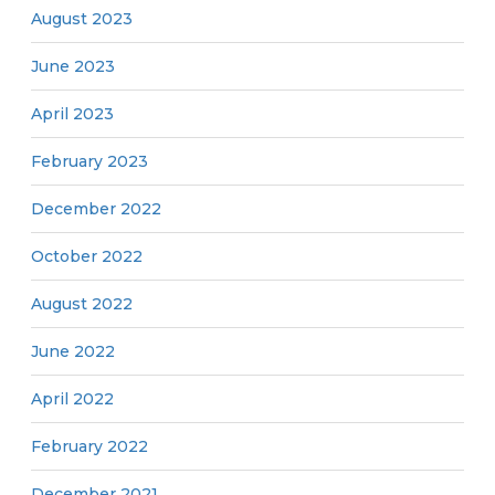
August 2023
June 2023
April 2023
February 2023
December 2022
October 2022
August 2022
June 2022
April 2022
February 2022
December 2021