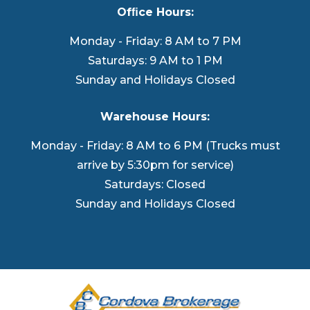
Ofﬁce Hours:
Monday - Friday: 8 AM to 7 PM
Saturdays: 9 AM to 1 PM
Sunday and Holidays Closed
Warehouse Hours:
Monday - Friday: 8 AM to 6 PM (Trucks must
arrive by 5:30pm for service)
Saturdays: Closed
Sunday and Holidays Closed