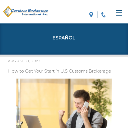
ESPAÑOL
AUGUST 21, 2019
POSTED
ON
How to Get Your Start in U.S Customs Brokerage