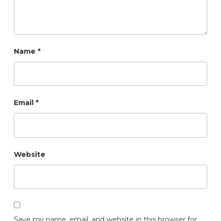
Name
*
Email
*
Website
Save my name, email, and website in this browser for