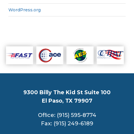
WordPress.org
9300 Billy The Kid St Suite 100
El Paso, TX 79907
Ofﬁce: (915) 595-8774
Fax: (915) 249-6189