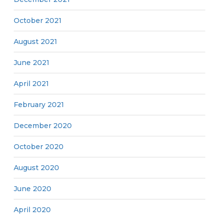
October 2021
August 2021
June 2021
April 2021
February 2021
December 2020
October 2020
August 2020
June 2020
April 2020