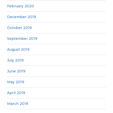
February 2020
December 2019
October 2019
September 2019
August 2019
July 2019
June 2019
May 2019
April 2019
March 2019