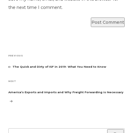
the next time I comment.
Post
Previous
PREVIOUS
navigation
Post
The Quick and Dirty of ISF in 2019: What You Need to Know
Next
NEXT
Post
America’s Exports and Imports and Why Freight Forwarding is Necessary
Search