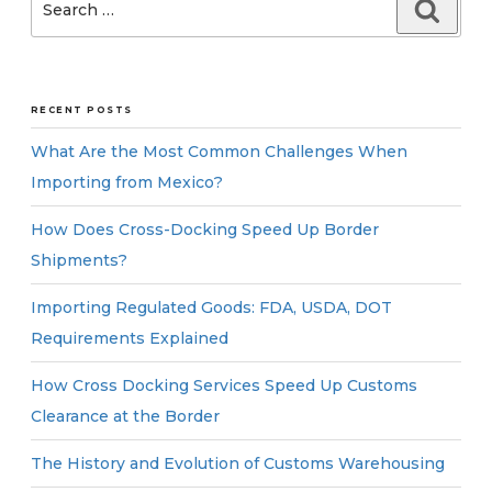
Searc
for:
RECENT POSTS
What Are the Most Common Challenges When
Importing from Mexico?
How Does Cross-Docking Speed Up Border
Shipments?
Importing Regulated Goods: FDA, USDA, DOT
Requirements Explained
How Cross Docking Services Speed Up Customs
Clearance at the Border
The History and Evolution of Customs Warehousing