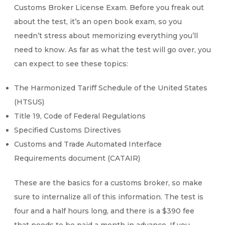
Customs Broker License Exam. Before you freak out
about the test, it’s an open book exam, so you
needn’t stress about memorizing everything you’ll
need to know. As far as what the test will go over, you
can expect to see these topics:
The Harmonized Tariff Schedule of the United States
(HTSUS)
Title 19, Code of Federal Regulations
Specified Customs Directives
Customs and Trade Automated Interface
Requirements document (CATAIR)
These are the basics for a customs broker, so make
sure to internalize all of this information. The test is
four and a half hours long, and there is a $390 fee