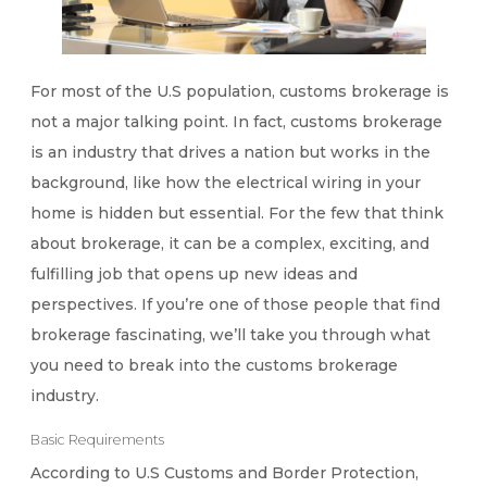
For most of the U.S population, customs brokerage is
not a major talking point. In fact, customs brokerage
is an industry that drives a nation but works in the
background, like how the electrical wiring in your
home is hidden but essential. For the few that think
about brokerage, it can be a complex, exciting, and
fulfilling job that opens up new ideas and
perspectives. If you’re one of those people that find
brokerage fascinating, we’ll take you through what
you need to break into the customs brokerage
industry.
Basic Requirements
According to U.S Customs and Border Protection,