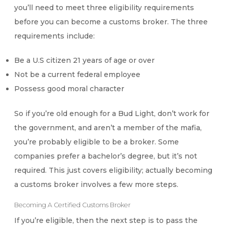
you’ll need to meet three eligibility requirements
before you can become a customs broker. The three
requirements include:
Be a U.S citizen 21 years of age or over
Not be a current federal employee
Possess good moral character
So if you’re old enough for a Bud Light, don’t work for
the government, and aren’t a member of the mafia,
you’re probably eligible to be a broker. Some
companies prefer a bachelor’s degree, but it’s not
required. This just covers eligibility; actually becoming
a customs broker involves a few more steps.
Becoming A Certified Customs Broker
If you’re eligible, then the next step is to pass the