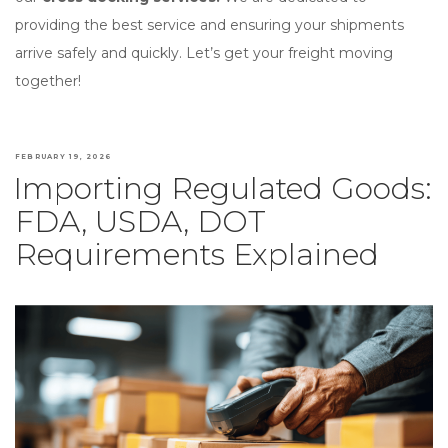
providing the best service and ensuring your shipments
arrive safely and quickly. Let’s get your freight moving
together!
POSTED
FEBRUARY 19, 2026
Importing Regulated Goods:
ON
FDA, USDA, DOT
Requirements Explained