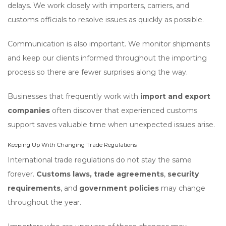
delays. We work closely with importers, carriers, and
customs officials to resolve issues as quickly as possible.
Communication is also important. We monitor shipments
and keep our clients informed throughout the importing
process so there are fewer surprises along the way.
Businesses that frequently work with
import and export
companies
often discover that experienced customs
support saves valuable time when unexpected issues arise.
Keeping Up With Changing Trade Regulations
International trade regulations do not stay the same
forever.
Customs laws,
trade agreements
,
security
requirements
, and
government policies
may change
throughout the year.