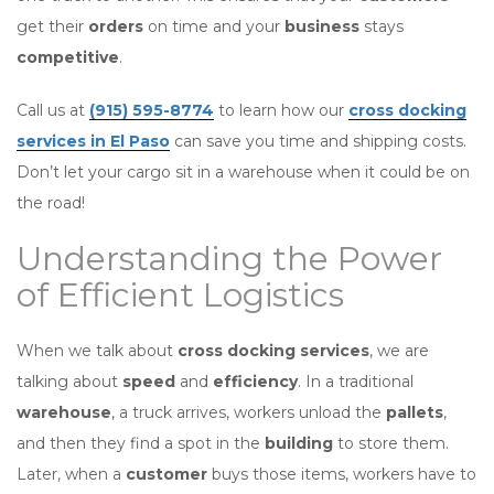
get their
orders
on time and your
business
stays
competitive
.
Call us at
(915) 595-8774
to learn how our
cross docking
services in El Paso
can save you time and shipping costs.
Don’t let your cargo sit in a warehouse when it could be on
the road!
Understanding the Power
of Efficient Logistics
When we talk about
cross docking services
, we are
talking about
speed
and
efficiency
. In a traditional
warehouse
, a truck arrives, workers unload the
pallets
,
and then they find a spot in the
building
to store them.
Later, when a
customer
buys those items, workers have to