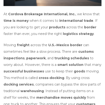
At
Cordova Brokerage International, Inc.
, we know that
time is money
when it comes to
international trade
. If
you are looking to get your
products
across the
border
faster than ever, you need the right
logistics strategy
.
Moving
freight
across the
U.S.-Mexico border
can
sometimes feel like a slow process. There are
customs
inspections
,
paperwork
, and
trucking schedules
to
worry about. However, there is a
smart solution
that many
successful businesses
use to keep their
goods
moving.
This method is called
cross-docking
. By using cross
docking services
, companies can bypass the slow parts of
traditional
warehousing
. Instead of putting items on a
shelf for weeks, the
merchandise moves quickly
from
one truck to another. This ensures that your
customers