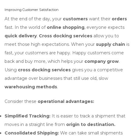
Improving Customer Satisfaction
At the end of the day, your
customers
want their
orders
fast. In the world of
online shopping
, everyone expects
quick delivery
.
Cross docking services
allow you to
meet those high expectations. When your
supply chain
is
fast, your customers are happy. Happy customers come
back and buy more, which helps your
company grow
.
Using
cross docking services
gives you a competitive
advantage over businesses that still use old, slow
warehousing methods
.
Consider these
operational advantages:
Simplified Tracking:
It is easier to track a shipment that
moves in a straight line from
origin to destination.
Consolidated Shipping:
We can take small shipments