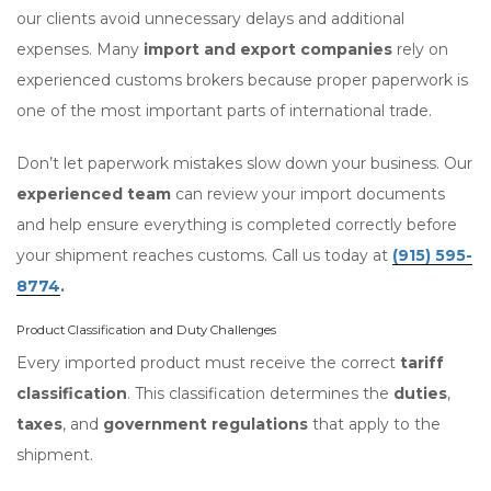
our clients avoid unnecessary delays and additional
expenses. Many
import and export companies
rely on
experienced customs brokers because proper paperwork is
one of the most important parts of international trade.
Don’t let paperwork mistakes slow down your business. Our
experienced team
can review your import documents
and help ensure everything is completed correctly before
your shipment reaches customs. Call us today at
(915) 595-
8774
.
Product Classification and Duty Challenges
Every imported product must receive the correct
tariff
classification
. This classification determines the
duties
,
taxes
, and
government regulations
that apply to the
shipment.