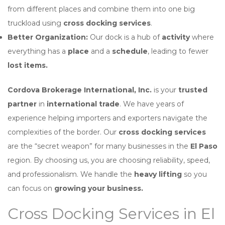
from different places and combine them into one big
truckload using
cross docking services
.
Better Organization:
Our dock is a hub of
activity
where
everything has a
place
and a
schedule
, leading to fewer
lost items.
Cordova Brokerage International, Inc.
is your
trusted
partner
in
international trade
. We have years of
experience helping importers and exporters navigate the
complexities of the border. Our
cross docking services
are the “secret weapon” for many businesses in the
El Paso
region. By choosing us, you are choosing reliability, speed,
and professionalism. We handle the
heavy lifting
so you
can focus on
growing your business.
Cross Docking Services in El