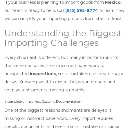
If your business is planning to import goods from
Mexico
,
our team is ready to help. Call
(915) 595-8774
to learn how
we can simplify your importing process from start to finish.
Understanding the Biggest
Importing Challenges
Every shipment is different, but many importers run into
the same obstacles. From incorrect paperwork to
unexpected
inspections
, small mistakes can create major
delays. Knowing what to expect helps you prepare and
keep your shipments moving smoothly.
Incomplete or Incorrect Customs Documentation
One of the biggest reasons shipments are delayed is
missing or incorrect paperwork. Every import requires
specific documents, and even a small mistake can cause