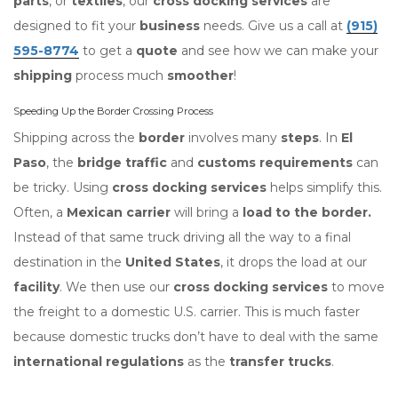
parts
, or
textiles
, our
cross docking services
are
designed to fit your
business
needs. Give us a call at
(915)
595-8774
to get a
quote
and see how we can make your
shipping
process much
smoother
!
Speeding Up the Border Crossing Process
Shipping across the
border
involves many
steps
. In
El
Paso
, the
bridge traffic
and
customs requirements
can
be tricky. Using
cross docking services
helps simplify this.
Often, a
Mexican carrier
will bring a
load to the border.
Instead of that same truck driving all the way to a final
destination in the
United States
, it drops the load at our
facility
. We then use our
cross docking services
to move
the freight to a domestic U.S. carrier. This is much faster
because domestic trucks don’t have to deal with the same
international regulations
as the
transfer trucks
.