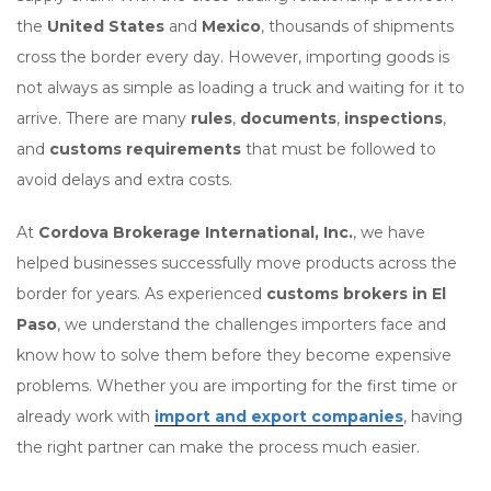
the
United States
and
Mexico
, thousands of shipments
cross the border every day. However, importing goods is
not always as simple as loading a truck and waiting for it to
arrive. There are many
rules
,
documents
,
inspections
,
and
customs requirements
that must be followed to
avoid delays and extra costs.
At
Cordova Brokerage International, Inc.
, we have
helped businesses successfully move products across the
border for years. As experienced
customs brokers in El
Paso
, we understand the challenges importers face and
know how to solve them before they become expensive
problems. Whether you are importing for the first time or
already work with
import and export companies
, having
the right partner can make the process much easier.