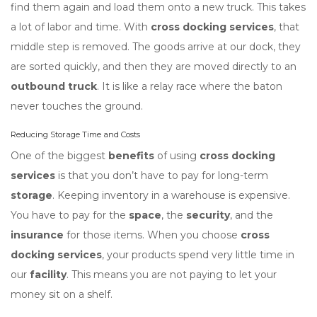
find them again and load them onto a new truck. This takes
a lot of labor and time. With
cross docking services
, that
middle step is removed. The goods arrive at our dock, they
are sorted quickly, and then they are moved directly to an
outbound truck
. It is like a relay race where the baton
never touches the ground.
Reducing Storage Time and Costs
One of the biggest
benefits
of using
cross docking
services
is that you don’t have to pay for long-term
storage
. Keeping inventory in a warehouse is expensive.
You have to pay for the
space
, the
security
, and the
insurance
for those items. When you choose
cross
docking services
, your products spend very little time in
our
facility
. This means you are not paying to let your
money sit on a shelf.