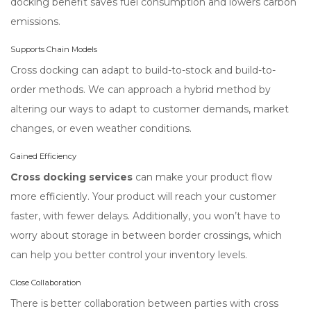
docking benefit saves fuel consumption and lowers carbon
emissions.
Supports Chain Models
Cross docking can adapt to build-to-stock and build-to-
order methods. We can approach a hybrid method by
altering our ways to adapt to customer demands, market
changes, or even weather conditions.
Gained Efficiency
Cross docking services
can make your product flow
more efficiently. Your product will reach your customer
faster, with fewer delays. Additionally, you won’t have to
worry about storage in between border crossings, which
can help you better control your inventory levels.
Close Collaboration
There is better collaboration between parties with cross