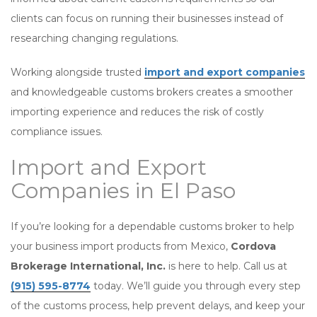
clients can focus on running their businesses instead of
researching changing regulations.
Working alongside trusted
import and export companies
and knowledgeable customs brokers creates a smoother
importing experience and reduces the risk of costly
compliance issues.
Import and Export
Companies in El Paso
If you’re looking for a dependable customs broker to help
your business import products from Mexico,
Cordova
Brokerage International, Inc.
is here to help. Call us at
(915) 595-8774
today. We’ll guide you through every step
of the customs process, help prevent delays, and keep your