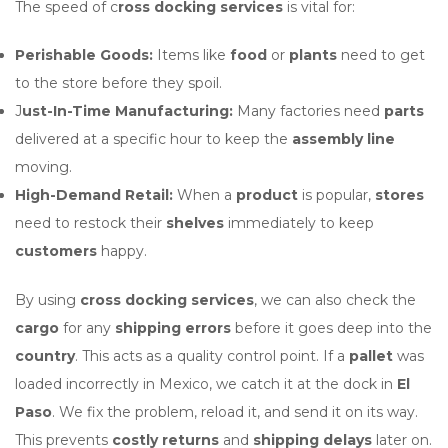
The speed of c
ross docking services
is vital for:
Perishable Goods:
Items like
food
or
plants
need to get
to the store before they spoil.
J
ust-In-Time Manufacturing:
Many factories need
parts
delivered at a specific hour to keep the
assembly line
moving.
High-Demand Retail:
When a
product
is popular,
stores
need to restock their
shelves
immediately to keep
customers
happy.
By using
cross docking services
, we can also check the
cargo
for any
shipping errors
before it goes deep into the
country
. This acts as a quality control point. If a
pallet
was
loaded incorrectly in Mexico, we catch it at the dock in
El
Paso
. We fix the problem, reload it, and send it on its way.
This prevents
costly returns
and
shipping delays
later on.