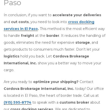
Paso
In conclusion, if you want to
accelerate your deliveries
and
cut costs
, you need to look into
cross docking
services in El Paso
.
This method is the most efficient way
to handle
freight
at the
border
. It reduces the handling of
goods, eliminates the need for expensive
storage
, and
gets products to consumers much faster. Don’t let your
logistics
hold you back. Let
Cordova Brokerage
International, Inc.
show you a better way to move your
cargo.
Are you ready to
optimize your shipping?
Contact
Cordova Brokerage International, Inc.
today! Our office
is located in El Paso, the heart of border trade. Call us at
(915) 595-8774
to speak with a
customs broker
about
our
cross docking services.
We are dedicated to