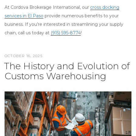
At Cordova Brokerage International, our
cross docking
services in El Paso
provide numerous benefits to your
business. If you’re interested in streamlining your supply
chain, call us today at
(915) 595-8774
!
OCTOBER 16, 2025
POSTED
The History and Evolution of
ON
Customs Warehousing