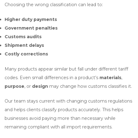
Choosing the wrong classification can lead to:
Higher duty payments
Government penalties
Customs audits
Shipment delays
Costly corrections
Many products appear similar but fall under different tariff
codes. Even small differences in a product’s
materials
,
purpose
, or
design
may change how customs classifies it.
Our team stays current with changing customs regulations
and helps clients classify products accurately. This helps
businesses avoid paying more than necessary while
remaining compliant with all import requirements.