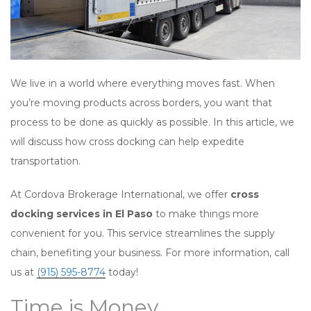
We live in a world where everything moves fast. When
you’re moving products across borders, you want that
process to be done as quickly as possible. In this article, we
will discuss how cross docking can help expedite
transportation.
At Cordova Brokerage International, we offer
cross
docking services in El Paso
to make things more
convenient for you. This service streamlines the supply
chain, benefiting your business. For more information, call
us at
(915) 595-8774
today!
Time is Money