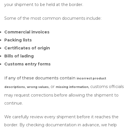
your shipment to be held at the border.
Some of the most common documents include:
Commercial invoices
Packing lists
Certificates of origin
Bills of lading
Customs entry forms
If any of these documents contain
incorrect product
,
, or
, customs officials
descriptions
wrong values
missing information
may request corrections before allowing the shipment to
continue.
We carefully review every shipment before it reaches the
border. By checking documentation in advance, we help