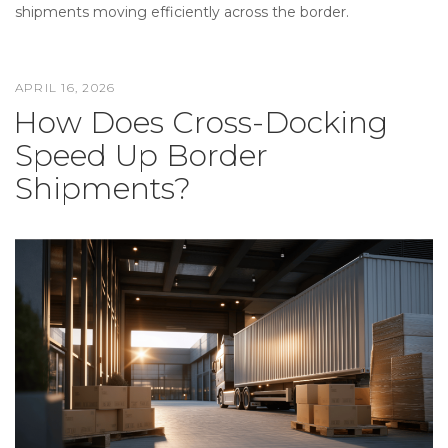
shipments moving efficiently across the border.
APRIL 16, 2026
POSTED
How Does Cross-Docking
ON
Speed Up Border
Shipments?