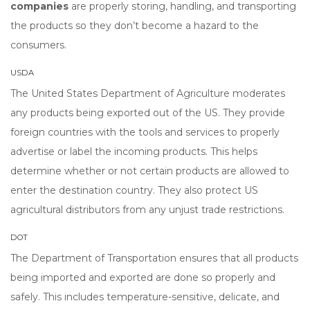
companies
are properly storing, handling, and transporting
the products so they don’t become a hazard to the
consumers.
USDA
The United States Department of Agriculture moderates
any products being exported out of the US. They provide
foreign countries with the tools and services to properly
advertise or label the incoming products. This helps
determine whether or not certain products are allowed to
enter the destination country. They also protect US
agricultural distributors from any unjust trade restrictions.
DOT
The Department of Transportation ensures that all products
being imported and exported are done so properly and
safely. This includes temperature-sensitive, delicate, and