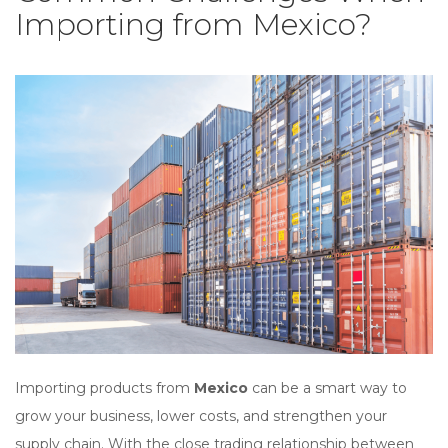
Importing from Mexico?
Importing products from
Mexico
can be a smart way to
grow your business, lower costs, and strengthen your
supply chain. With the close trading relationship between