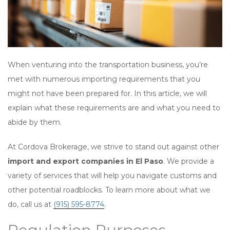
When venturing into the transportation business, you’re
met with numerous importing requirements that you
might not have been prepared for. In this article, we will
explain what these requirements are and what you need to
abide by them.
At Cordova Brokerage, we strive to stand out against other
import and export companies in El Paso
. We provide a
variety of services that will help you navigate customs and
other potential roadblocks. To learn more about what we
do, call us at
(915) 595-8774
.