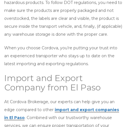
hazardous products. To follow DOT regulations, you need to
make sure the products are properly packaged and not
overstocked, the labels are clear and visible, the product is
secure inside the transport vehicle, and, finally, (if applicable)
any warehouse storage is done with the proper care.
When you choose Cordova, you’re putting your trust into
an experienced transporter who stays up to date on the
latest importing and exporting regulations.
Import and Export
Company from El Paso
At Cordova Brokerage, our experts can help give you an
edge compared to other
import and export companies
in El Paso
. Combined with our trustworthy warehouse
services, we can ensure proper transportation of your