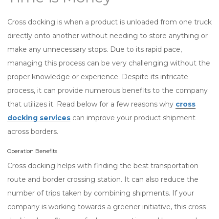
Cross docking is when a product is unloaded from one truck
directly onto another without needing to store anything or
make any unnecessary stops. Due to its rapid pace,
managing this process can be very challenging without the
proper knowledge or experience. Despite its intricate
process, it can provide numerous benefits to the company
that utilizes it. Read below for a few reasons why
cross
docking services
can improve your product shipment
across borders.
Operation Benefits
Cross docking helps with finding the best transportation
route and border crossing station. It can also reduce the
number of trips taken by combining shipments. If your
company is working towards a greener initiative, this cross