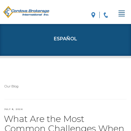
ESPAÑOL
Our Blog
POSTED
JULY 8, 2026
What Are the Most
ON
Common Challenges When