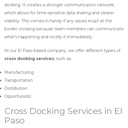
docking. It creates a stronger communication network,
which allows for time-sensitive data sharing and clearer
visibility. This comes in handy if any issues erupt at the
border crossing because team members can communicate
what’s happening and rectify it immediately.
At our El Paso-based company, we offer different types of
cross docking services
, such as:
Manufacturing
Transportation
Distribution
Opportunistic
Cross Docking Services in El
Paso