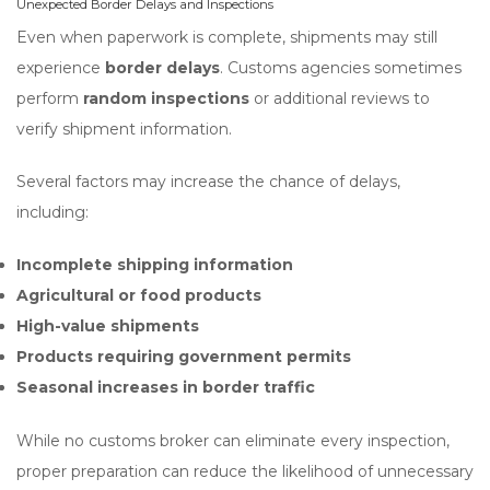
Unexpected Border Delays and Inspections
Even when paperwork is complete, shipments may still
experience
border delays
. Customs agencies sometimes
perform
random inspections
or additional reviews to
verify shipment information.
Several factors may increase the chance of delays,
including:
Incomplete shipping information
Agricultural or food products
High-value shipments
Products requiring government permits
Seasonal increases in border traffic
While no customs broker can eliminate every inspection,
proper preparation can reduce the likelihood of unnecessary