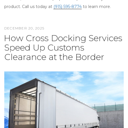
product. Call us today at
(915) 595-8774
to learn more.
DECEMBER 20, 2025
POSTED
How Cross Docking Services
ON
Speed Up Customs
Clearance at the Border