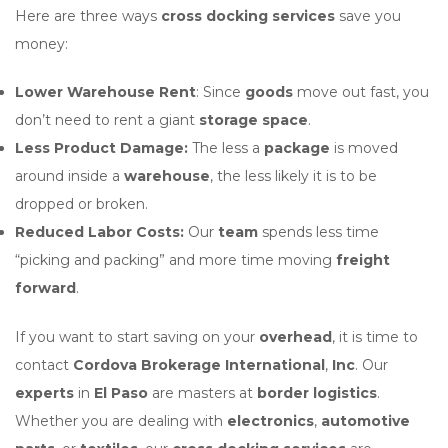
Here are three ways
cross docking services
save you
money:
Lower Warehouse Rent
: Since
goods
move out fast, you
don’t need to rent a giant
storage space
.
Less Product Damage:
The less a
package
is moved
around inside a
warehouse
, the less likely it is to be
dropped or broken.
Reduced Labor Costs:
Our
team
spends less time
“picking and packing” and more time moving
freight
forward
.
If you want to start saving on your
overhead
, it is time to
contact
Cordova Brokerage International
,
Inc
. Our
experts
in
El Paso
are masters at
border logistics
.
Whether you are dealing with
electronics
,
automotive