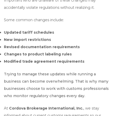
Importers who are unaware of these changes may
accidentally violate regulations without realizing it.
Some common changes include:
Updated tariff schedules
New import restrictions
Revised documentation requirements
Changes to product labeling rules
Modified trade agreement requirements
Trying to manage these updates while running a
business can become overwhelming. That is why many
businesses choose to work with customs professionals
who monitor regulatory changes every day.
At
Cordova Brokerage International, Inc.
, we stay
informed about current customs requirements so our