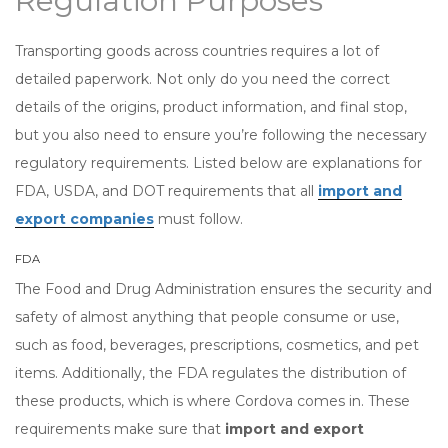
Regulation Purposes
Transporting goods across countries requires a lot of
detailed paperwork. Not only do you need the correct
details of the origins, product information, and final stop,
but you also need to ensure you’re following the necessary
regulatory requirements. Listed below are explanations for
FDA, USDA, and DOT requirements that all
import and
export companies
must follow.
FDA
The Food and Drug Administration ensures the security and
safety of almost anything that people consume or use,
such as food, beverages, prescriptions, cosmetics, and pet
items. Additionally, the FDA regulates the distribution of
these products, which is where Cordova comes in. These
requirements make sure that
import and export