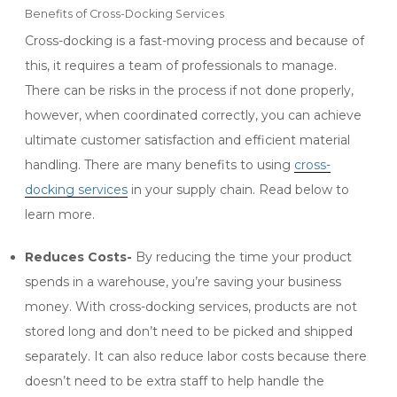
Benefits of Cross-Docking Services
Cross-docking is a fast-moving process and because of
this, it requires a team of professionals to manage.
There can be risks in the process if not done properly,
however, when coordinated correctly, you can achieve
ultimate customer satisfaction and efficient material
handling. There are many benefits to using
cross-
docking services
in your supply chain. Read below to
learn more.
Reduces Costs-
By reducing the time your product
spends in a warehouse, you’re saving your business
money. With cross-docking services, products are not
stored long and don’t need to be picked and shipped
separately. It can also reduce labor costs because there
doesn’t need to be extra staff to help handle the