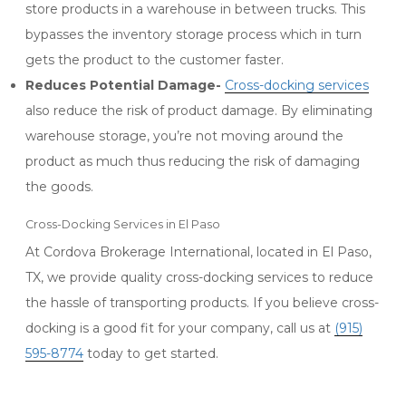
store products in a warehouse in between trucks. This
bypasses the inventory storage process which in turn
gets the product to the customer faster.
Reduces Potential Damage-
Cross-docking services
also reduce the risk of product damage. By eliminating
warehouse storage, you’re not moving around the
product as much thus reducing the risk of damaging
the goods.
Cross-Docking Services in El Paso
At Cordova Brokerage International, located in El Paso,
TX, we provide quality cross-docking services to reduce
the hassle of transporting products. If you believe cross-
docking is a good fit for your company, call us at
(915)
595-8774
today to get started.