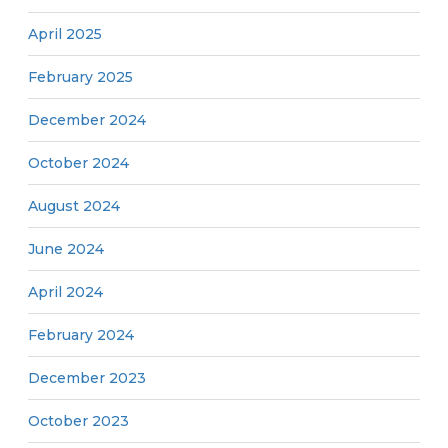
April 2025
February 2025
December 2024
October 2024
August 2024
June 2024
April 2024
February 2024
December 2023
October 2023