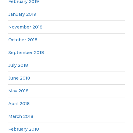
February 2019
January 2019
November 2018
October 2018
September 2018
July 2018
June 2018
May 2018
April 2018
March 2018
February 2018