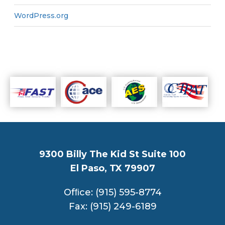
WordPress.org
9300 Billy The Kid St Suite 100
El Paso, TX 79907
Ofﬁce: (915) 595-8774
Fax: (915) 249-6189