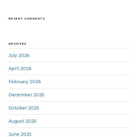
RECENT COMMENTS
ARCHIVES
July 2026
April 2026
February 2026
December 2025
October 2025
August 2025
June 2025