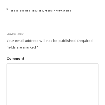
CATEGORIES
CROSS DOCKING SERVICES
,
FREIGHT FORWARDING
Leave a Reply
Your email address will not be published.
Required
fields are marked
*
Comment