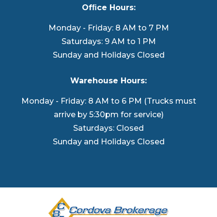
Ofﬁce Hours:
Monday - Friday: 8 AM to 7 PM
Saturdays: 9 AM to 1 PM
Sunday and Holidays Closed
Warehouse Hours:
Monday - Friday: 8 AM to 6 PM (Trucks must
arrive by 5:30pm for service)
Saturdays: Closed
Sunday and Holidays Closed