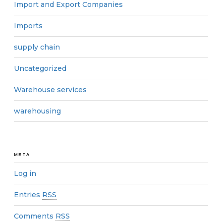
Import and Export Companies
Imports
supply chain
Uncategorized
Warehouse services
warehousing
META
Log in
Entries
RSS
Comments
RSS