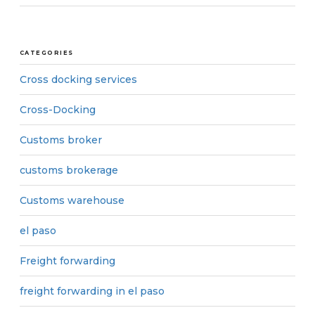
CATEGORIES
Cross docking services
Cross-Docking
Customs broker
customs brokerage
Customs warehouse
el paso
Freight forwarding
freight forwarding in el paso