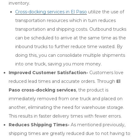
inventory.
Cross-docking services in El Paso
utilize the use of
transportation resources which in turn reduces
transportation and shipping costs. Outbound trucks
can be scheduled to arrive at the same time as the
inbound trucks to further reduce time wasted. By
doing this, you can consolidate multiple shipments
into one truck, saving you more money.
Improved Customer Satisfaction-
Customers love
reduced lead times and accurate orders. Through
El
Paso cross-docking services
, the product is
immediately removed from one truck and placed on
another, eliminating the need for warehouse storage.
This results in faster delivery times with fewer errors.
Reduces Shipping Times-
As mentioned previously,
shipping times are greatly reduced due to not having to