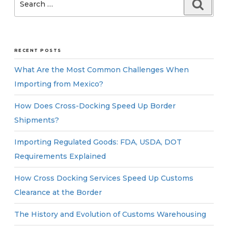
Searc
for:
RECENT POSTS
What Are the Most Common Challenges When
Importing from Mexico?
How Does Cross-Docking Speed Up Border
Shipments?
Importing Regulated Goods: FDA, USDA, DOT
Requirements Explained
How Cross Docking Services Speed Up Customs
Clearance at the Border
The History and Evolution of Customs Warehousing