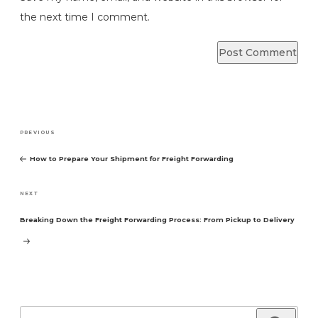
the next time I comment.
Post
Previous
PREVIOUS
navigation
Post
How to Prepare Your Shipment for Freight Forwarding
Next
NEXT
Post
Breaking Down the Freight Forwarding Process: From Pickup to Delivery
Search