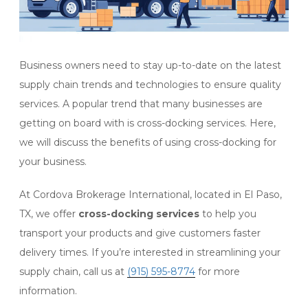
Business owners need to stay up-to-date on the latest
supply chain trends and technologies to ensure quality
services. A popular trend that many businesses are
getting on board with is cross-docking services. Here,
we will discuss the benefits of using cross-docking for
your business.
At Cordova Brokerage International, located in El Paso,
TX, we offer
cross-docking services
to help you
transport your products and give customers faster
delivery times. If you’re interested in streamlining your
supply chain, call us at
(915) 595-8774
for more
information.