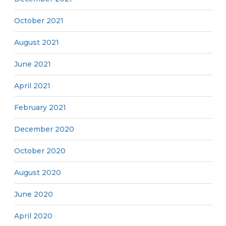
October 2021
August 2021
June 2021
April 2021
February 2021
December 2020
October 2020
August 2020
June 2020
April 2020