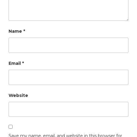
Name
*
Email
*
Website
Save my name, email, and website in this browser for