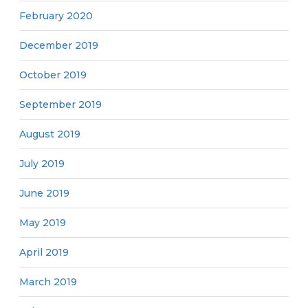
February 2020
December 2019
October 2019
September 2019
August 2019
July 2019
June 2019
May 2019
April 2019
March 2019