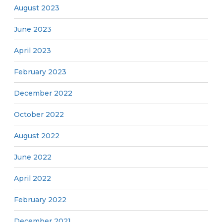
August 2023
June 2023
April 2023
February 2023
December 2022
October 2022
August 2022
June 2022
April 2022
February 2022
December 2021