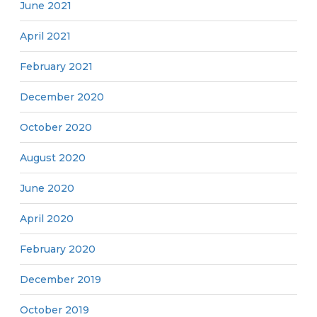
June 2021
April 2021
February 2021
December 2020
October 2020
August 2020
June 2020
April 2020
February 2020
December 2019
October 2019