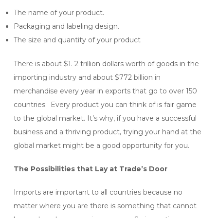
The name of your product.
Packaging and labeling design.
The size and quantity of your product
There is about $1. 2 trillion dollars worth of goods in the
importing industry and about $772 billion in
merchandise every year in exports that go to over 150
countries. Every product you can think of is fair game
to the global market. It’s why, if you have a successful
business and a thriving product, trying your hand at the
global market might be a good opportunity for you.
The Possibilities that Lay at Trade’s Door
Imports are important to all countries because no
matter where you are there is something that cannot