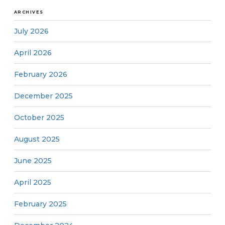
ARCHIVES
July 2026
April 2026
February 2026
December 2025
October 2025
August 2025
June 2025
April 2025
February 2025