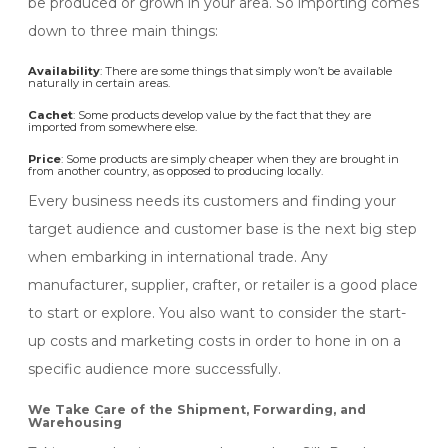
be produced or grown in your area. So importing comes
down to three main things:
Availability
: There are some things that simply won’t be available
naturally in certain areas.
Cachet
: Some products develop value by the fact that they are
imported from somewhere else.
Price
: Some products are simply cheaper when they are brought in
from another country, as opposed to producing locally.
Every business needs its customers and finding your
target audience and customer base is the next big step
when embarking in international trade. Any
manufacturer, supplier, crafter, or retailer is a good place
to start or explore. You also want to consider the start-
up costs and marketing costs in order to hone in on a
specific audience more successfully.
We Take Care of the Shipment, Forwarding, and
Warehousing