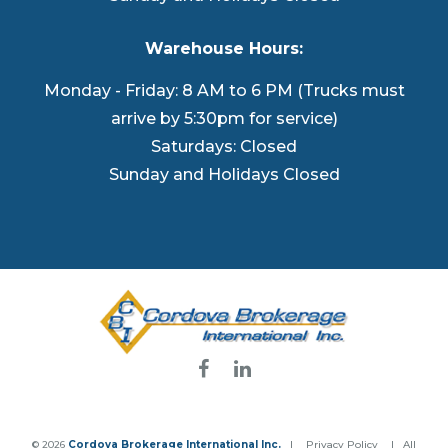
Warehouse Hours:
Monday - Friday: 8 AM to 6 PM (Trucks must
arrive by 5:30pm for service)
Saturdays: Closed
Sunday and Holidays Closed
© 2026
Cordova Brokerage International Inc.
|
Privacy Policy
| All