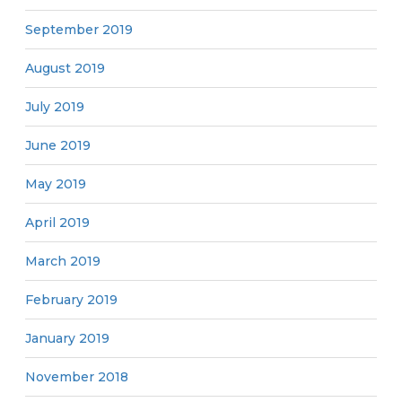
September 2019
August 2019
July 2019
June 2019
May 2019
April 2019
March 2019
February 2019
January 2019
November 2018