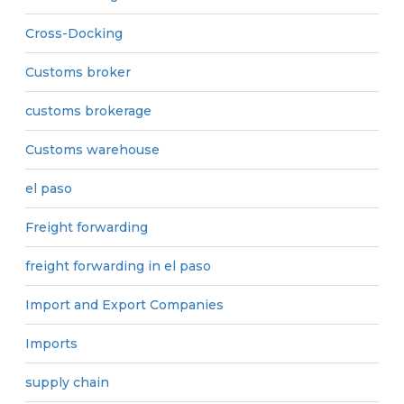
Cross-Docking
Customs broker
customs brokerage
Customs warehouse
el paso
Freight forwarding
freight forwarding in el paso
Import and Export Companies
Imports
supply chain