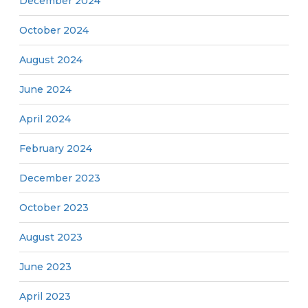
December 2024
October 2024
August 2024
June 2024
April 2024
February 2024
December 2023
October 2023
August 2023
June 2023
April 2023