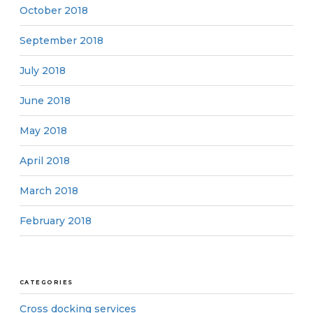
October 2018
September 2018
July 2018
June 2018
May 2018
April 2018
March 2018
February 2018
CATEGORIES
Cross docking services