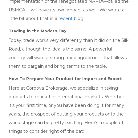
implementation of the renegotiated NAFTA—called the
USMCA— will have its own impact as well. We wrote a
little bit about that in a
recent blog
.
Trading in the Modern Day
Today, trade works very differently than it did on the Silk
Road, although the idea is the same. A powerful
country will want a strong trade agreement that allows
them to bargain and bring terms to the table.
How To Prepare Your Product for Import and Export
Here at Cordova Brokerage, we specialize in taking
products to market in international markets. Whether
it’s your first time, or you have been doing it for many
years, the prospect of putting your products onto the
world stage can be pretty exciting. Here’s a couple of
things to consider right off the bat: