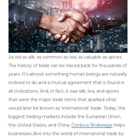
As old as silk; as common as tea; as valuable as spices.
The history of trade can be traced back for thousands of
years. It’s almost something human beings are naturally
inclined to do and a mutual agreement that is found in
all civilizations. And, in fact, it was silk, tea, and spices
that were the major trade items that sparked what
would later be known as ‘international’ trade. Today, the
biggest trading markets include the European Union,
the United States, and China.
Cordova Brokerage
helps
businesses dive into the world of international trade by