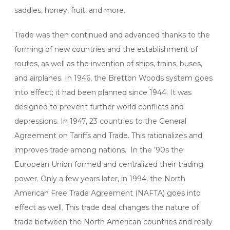
saddles, honey, fruit, and more.
Trade was then continued and advanced thanks to the
forming of new countries and the establishment of
routes, as well as the invention of ships, trains, buses,
and airplanes. In 1946, the Bretton Woods system goes
into effect; it had been planned since 1944. It was
designed to prevent further world conflicts and
depressions. In 1947, 23 countries to the General
Agreement on Tariffs and Trade. This rationalizes and
improves trade among nations. In the ’90s the
European Union formed and centralized their trading
power. Only a few years later, in 1994, the North
American Free Trade Agreement (NAFTA) goes into
effect as well. This trade deal changes the nature of
trade between the North American countries and really