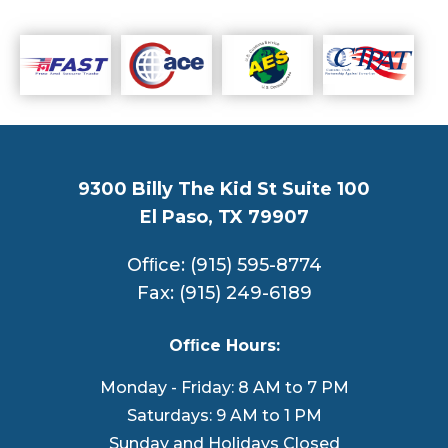
9300 Billy The Kid St Suite 100
El Paso, TX 79907
Ofﬁce: (915) 595-8774
Fax: (915) 249-6189
Ofﬁce Hours:
Monday - Friday: 8 AM to 7 PM
Saturdays: 9 AM to 1 PM
Sunday and Holidays Closed