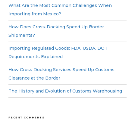
What Are the Most Common Challenges When
Importing from Mexico?
How Does Cross-Docking Speed Up Border
Shipments?
Importing Regulated Goods: FDA, USDA, DOT
Requirements Explained
How Cross Docking Services Speed Up Customs
Clearance at the Border
The History and Evolution of Customs Warehousing
RECENT COMMENTS