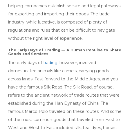
helping companies establish secure and legal pathways
for exporting and importing their goods. The trade
industry, while lucrative, is composed of plenty of
regulations and rules that can be difficult to navigate
without the right level of experience.
The Early Days of Trading — A Human Impulse to Share
Goods and Services
The early days of
trading
, however, involved
domesticated animals like camels, carrying goods
across lands. Fast forward to the Middle Ages, and you
have the famous Silk Road. The Silk Road, of course,
refers to the ancient network of trade routes that were
established during the Han Dynasty of China. The
famous Marco Polo traveled on these routes. And some
of the most common goods that traveled from East to
West and West to East included silk, tea, dyes, horses,