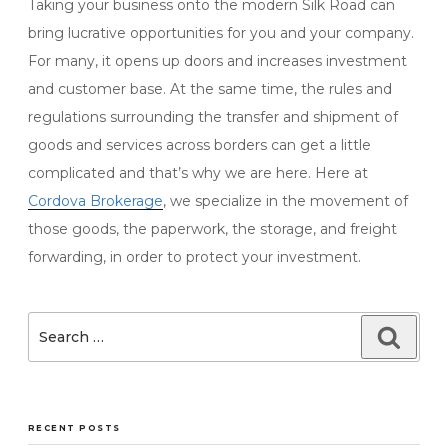
Taking your business onto the modern Silk Road can
bring lucrative opportunities for you and your company.
For many, it opens up doors and increases investment
and customer base. At the same time, the rules and
regulations surrounding the transfer and shipment of
goods and services across borders can get a little
complicated and that’s why we are here. Here at
Cordova Brokerage
,
we specialize in the movement of
those goods, the paperwork, the storage, and freight
forwarding, in order to protect your investment.
Search
Searc
for:
RECENT POSTS