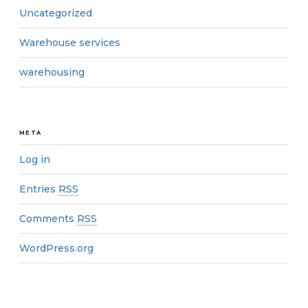
Uncategorized
Warehouse services
warehousing
META
Log in
Entries
RSS
Comments
RSS
WordPress.org