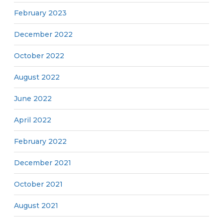
February 2023
December 2022
October 2022
August 2022
June 2022
April 2022
February 2022
December 2021
October 2021
August 2021