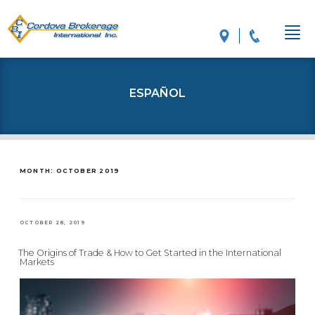
ESPAÑOL
MONTH: OCTOBER 2019
POSTED
OCTOBER 28, 2019
ON
The Origins of Trade & How to Get Started in the International
Markets