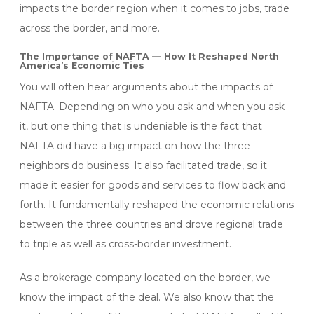
impacts the border region when it comes to jobs, trade
across the border, and more.
The Importance of NAFTA — How It Reshaped North
America’s Economic Ties
You will often hear arguments about the impacts of
NAFTA. Depending on who you ask and when you ask
it, but one thing that is undeniable is the fact that
NAFTA did have a big impact on how the three
neighbors do business. It also facilitated trade, so it
made it easier for goods and services to flow back and
forth. It fundamentally reshaped the economic relations
between the three countries and drove regional trade
to triple as well as cross-border investment.
As a brokerage company located on the border, we
know the impact of the deal. We also know that the