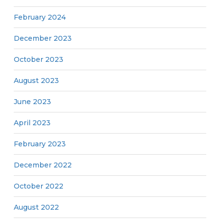
February 2024
December 2023
October 2023
August 2023
June 2023
April 2023
February 2023
December 2022
October 2022
August 2022