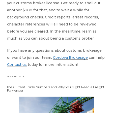
your customs broker license. Get ready to shell out
another $200 for that, and to wait a while for
background checks. Credit reports, arrest records,
character references will all need to be reviewed
before you are cleared. In the meantime, learn as
much as you can about being a customs broker.
If you have any questions about customs brokerage
or want to join our team,
Cordova Brokerage
can help.
Contact us
today for more information!
POSTED
JUNE 30, 2019
ON
The Current Trade Numbers and Why You Might Need a Freight
Forwarder