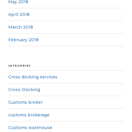
May 2018
April 2018
March 2018
February 2018
CATEGORIES
Cross docking services
Cross-Docking
Customs broker
customs brokerage
Customs warehouse