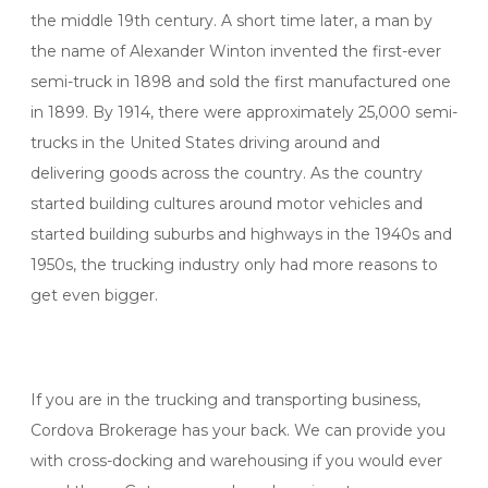
the middle 19th century. A short time later, a man by
the name of Alexander Winton invented the first-ever
semi-truck in 1898 and sold the first manufactured one
in 1899. By 1914, there were approximately 25,000 semi-
trucks in the United States driving around and
delivering goods across the country. As the country
started building cultures around motor vehicles and
started building suburbs and highways in the 1940s and
1950s, the trucking industry only had more reasons to
get even bigger.
If you are in the trucking and transporting business,
Cordova Brokerage has your back. We can provide you
with cross-docking and warehousing if you would ever