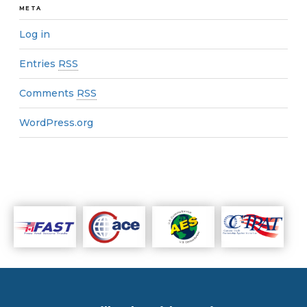
META
Log in
Entries
RSS
Comments
RSS
WordPress.org