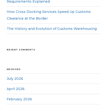
Requirements Explained
How Cross Docking Services Speed Up Customs
Clearance at the Border
The History and Evolution of Customs Warehousing
RECENT COMMENTS
ARCHIVES
July 2026
April 2026
February 2026