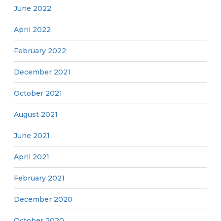
June 2022
April 2022
February 2022
December 2021
October 2021
August 2021
June 2021
April 2021
February 2021
December 2020
October 2020