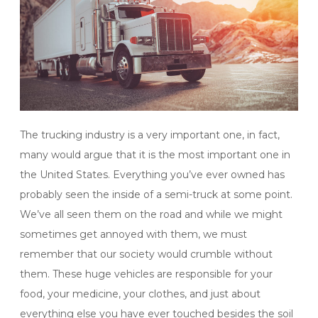
The trucking industry is a very important one, in fact,
many would argue that it is the most important one in
the United States. Everything you’ve ever owned has
probably seen the inside of a semi-truck at some point.
We’ve all seen them on the road and while we might
sometimes get annoyed with them, we must
remember that our society would crumble without
them. These huge vehicles are responsible for your
food, your medicine, your clothes, and just about
everything else you have ever touched besides the soil