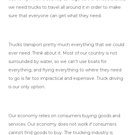
we need trucks to travel all around it in order to make
sure that everyone can get what they need.
Trucks transport pretty much everything that we could
ever need. Think about it. Most of our country is not
surrounded by water, so we can’t use boats for
everything, and flying everything to where they need
to go is far too impractical and expensive. Truck driving
is our only option.
Our economy relies on consumers buying goods and
services. Our economy does not work if consumers
cannot find goods to buy. The trucking industry is