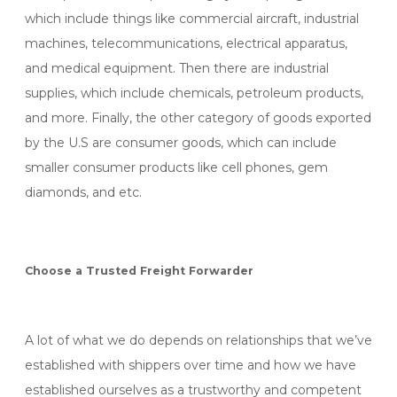
which include things like commercial aircraft, industrial
machines, telecommunications, electrical apparatus,
and medical equipment. Then there are industrial
supplies, which include chemicals, petroleum products,
and more. Finally, the other category of goods exported
by the U.S are consumer goods, which can include
smaller consumer products like cell phones, gem
diamonds, and etc.
Choose a Trusted Freight Forwarder
A lot of what we do depends on relationships that we’ve
established with shippers over time and how we have
established ourselves as a trustworthy and competent