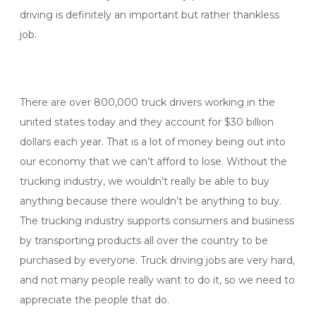
driving is definitely an important but rather thankless
job.
There are over 800,000 truck drivers working in the
united states today and they account for $30 billion
dollars each year. That is a lot of money being out into
our economy that we can’t afford to lose. Without the
trucking industry, we wouldn’t really be able to buy
anything because there wouldn’t be anything to buy.
The trucking industry supports consumers and business
by transporting products all over the country to be
purchased by everyone. Truck driving jobs are very hard,
and not many people really want to do it, so we need to
appreciate the people that do.