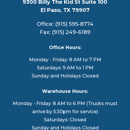
9300 Billy The Kid St Suite 100
El Paso, TX 79907
Ofﬁce: (915) 595-8774
Fax: (915) 249-6189
Ofﬁce Hours:
Monday - Friday: 8 AM to 7 PM
Saturdays: 9 AM to 1 PM
Sunday and Holidays Closed
Warehouse Hours:
Monday - Friday: 8 AM to 6 PM (Trucks must
arrive by 5:30pm for service)
Saturdays: Closed
Sunday and Holidays Closed