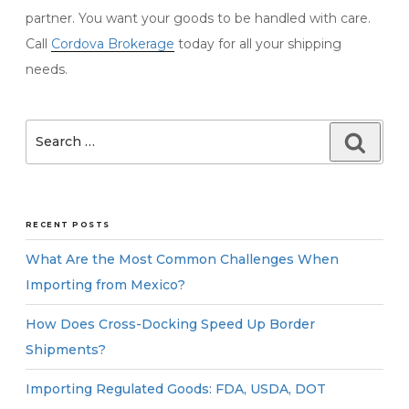
partner. You want your goods to be handled with care.
Call
Cordova Brokerage
today for all your shipping
needs.
Search
Searc
for:
RECENT POSTS
What Are the Most Common Challenges When
Importing from Mexico?
How Does Cross-Docking Speed Up Border
Shipments?
Importing Regulated Goods: FDA, USDA, DOT