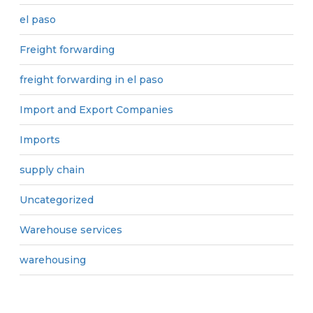
el paso
Freight forwarding
freight forwarding in el paso
Import and Export Companies
Imports
supply chain
Uncategorized
Warehouse services
warehousing