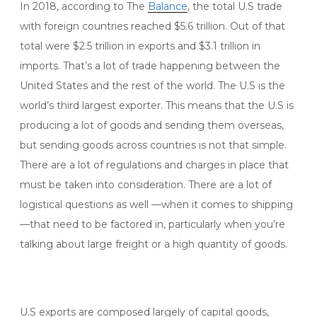
In 2018, according to The
Balance
, the total U.S trade
with foreign countries reached $5.6 trillion. Out of that
total were $2.5 trillion in exports and $3.1 trillion in
imports. That’s a lot of trade happening between the
United States and the rest of the world. The U.S is the
world’s third largest exporter. This means that the U.S is
producing a lot of goods and sending them overseas,
but sending goods across countries is not that simple.
There are a lot of regulations and charges in place that
must be taken into consideration. There are a lot of
logistical questions as well —when it comes to shipping
—that need to be factored in, particularly when you’re
talking about large freight or a high quantity of goods.
U.S exports are composed largely of capital goods,