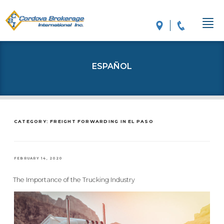
ESPAÑOL
CATEGORY: FREIGHT FORWARDING IN EL PASO
POSTED
FEBRUARY 14, 2020
ON
The Importance of the Trucking Industry