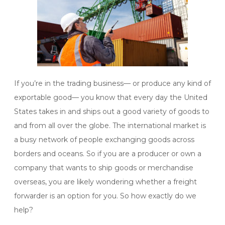
If you’re in the trading business— or produce any kind of
exportable good— you know that every day the United
States takes in and ships out a good variety of goods to
and from all over the globe. The international market is
a busy network of people exchanging goods across
borders and oceans. So if you are a producer or own a
company that wants to ship goods or merchandise
overseas, you are likely wondering whether a freight
forwarder is an option for you. So how exactly do we
help?