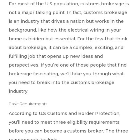
For most of the U.S population, customs brokerage is
not a major talking point. In fact, customs brokerage
is an industry that drives a nation but works in the
background, like how the electrical wiring in your
home is hidden but essential. For the few that think
about brokerage, it can be a complex, exciting, and
fulfilling job that opens up new ideas and
perspectives. If you’re one of those people that find
brokerage fascinating, we’ll take you through what
you need to break into the customs brokerage
industry.
Basic Requirements
According to U.S Customs and Border Protection,
you’ll need to meet three eligibility requirements
before you can become a customs broker. The three
requirements include: