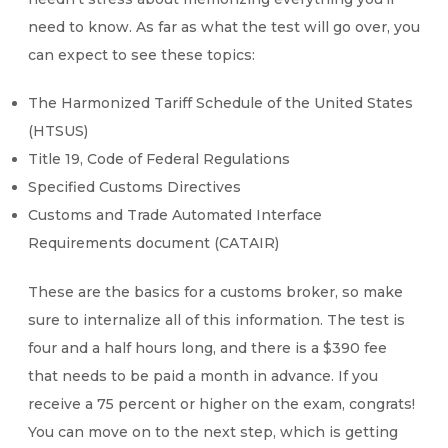
need to know. As far as what the test will go over, you
can expect to see these topics:
The Harmonized Tariff Schedule of the United States
(HTSUS)
Title 19, Code of Federal Regulations
Specified Customs Directives
Customs and Trade Automated Interface
Requirements document (CATAIR)
These are the basics for a customs broker, so make
sure to internalize all of this information. The test is
four and a half hours long, and there is a $390 fee
that needs to be paid a month in advance. If you
receive a 75 percent or higher on the exam, congrats!
You can move on to the next step, which is getting