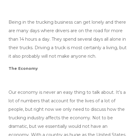
Being in the trucking business can get lonely and there
are many days where drivers are on the road for more
than 14 hours a day. They spend several days all alone in
their trucks. Driving a truck is most certainly a living, but
it also probably will not make anyone rich.
The Economy
Our economy is never an easy thing to talk about. It’s a
lot of numbers that account for the lives of a lot of
people, but right now we only need to discuss how the
trucking industry affects the economy. Not to be
dramatic, but we essentially would not have an
economy. With a country as huge as the United States,