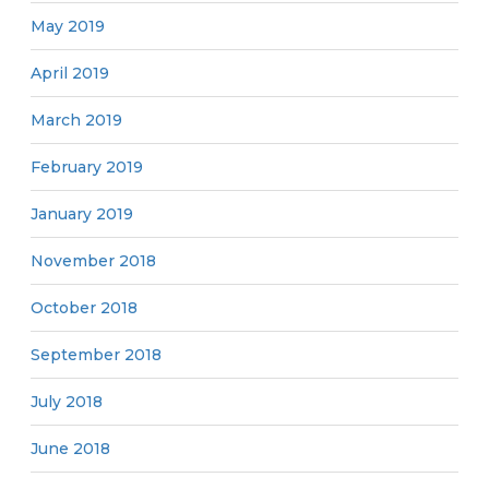
May 2019
April 2019
March 2019
February 2019
January 2019
November 2018
October 2018
September 2018
July 2018
June 2018