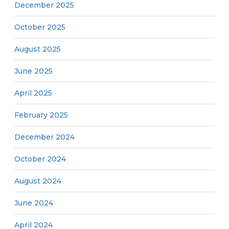
December 2025
October 2025
August 2025
June 2025
April 2025
February 2025
December 2024
October 2024
August 2024
June 2024
April 2024