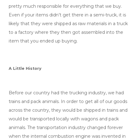
pretty much responsible for everything that we buy.
Even if your items didn’t get there in a semi-truck, it is
likely that they were shipped as raw materials in a truck
to a factory where they then got assembled into the
item that you ended up buying.
A Little History
Before our country had the trucking industry, we had
trains and pack animals. In order to get all of our goods
across the country, they would be shipped in trains and
would be transported locally with wagons and pack
animals. The transportation industry changed forever
when the internal combustion engine was invented in