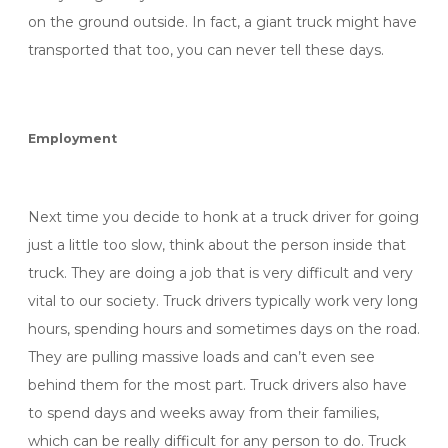
on the ground outside. In fact, a giant truck might have
transported that too, you can never tell these days.
Employment
Next time you decide to honk at a truck driver for going
just a little too slow, think about the person inside that
truck. They are doing a job that is very difficult and very
vital to our society. Truck drivers typically work very long
hours, spending hours and sometimes days on the road.
They are pulling massive loads and can’t even see
behind them for the most part. Truck drivers also have
to spend days and weeks away from their families,
which can be really difficult for any person to do. Truck