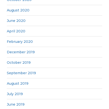
August 2020
June 2020
April 2020
February 2020
December 2019
October 2019
September 2019
August 2019
July 2019
June 2019