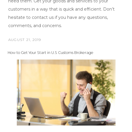
need them. Get your goods and services to your
customers in a way that is quick and efficient. Don’t
hesitate to contact us if you have any questions,
comments, and concerns.
AUGUST 21, 2019
POSTED
ON
How to Get Your Start in U.S Customs Brokerage