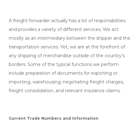
A freight forwarder actually has a lot of responsibilities
and provides a variety of different services. We act
mostly as an intermediary between the shipper and the
transportation services. Yet, we are at the forefront of
any shipping of merchandise outside of the country’s
borders. Some of the typical functions we perform
include preparation of documents for exporting or
importing, warehousing, negotiating freight charges,
freight consolidation, and relevant insurance claims.
Current Trade Numbers and Information