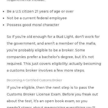
Be a U.S citizen 21 years of age or over
Not be a current federal employee
Possess good moral character
So if you’re old enough for a Bud Light, don’t work for
the government, and aren’t a member of the mafia,
you’re probably eligible to be a broker. Some
companies prefer a bachelor’s degree, but it’s not
required. This just covers eligibility; actually becoming
a customs broker involves a few more steps.
Becoming A Certified Customs Broker
If you’re eligible, then the next step is to pass the
Customs Broker License Exam. Before you freak out
about the test, it’s an open book exam, so you
needn’t stress about memorizing everything you’ll