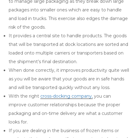
to manage large packaging as they break down large
packages into smaller ones which are easy to handle
and load in trucks. This exercise also edges the damage
risk of the goods.
It provides a central site to handle products. The goods
that will be transported at dock locations are sorted and
loaded onto multiple carriers or transporters based on
the shipment’s final destination.
When done correctly, it improves productivity quite well
as you will be aware that your goods are in safe hands
and will be transported quickly without any loss.
With the right
cross-docking company,
you can
improve customer relationships because the proper
packaging and on-time delivery are what a customer
looks for.
If you are dealing in the business of frozen items or