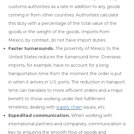
customs authorities as a rate in addition to any goods
coming in from other countries. Authorities calculate
this duty with a percentage of the total value of the
goods or the weight of the goods. Imports from
Mexico, by contrast, do not have import duties.
Faster turnarounds.
The proximity of Mexico to the
United States reduces the turnaround time. Overseas
imports, for example, have to account for a long
transportation time from the moment the order is put
in when it arrives in U.S. ports. The reduction in transport
time can translate to more efficient orders and a major
benefit to those working under fast fulfillment
timelines, dealing with
supply chain
issues, etc.
Expedited communication.
When working with
international partners and companies, communication is
key to ensuring the smooth flow of goods and