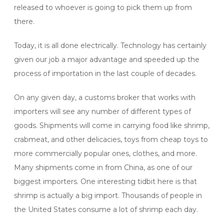
released to whoever is going to pick them up from
there.
Today, it is all done electrically. Technology has certainly
given our job a major advantage and speeded up the
process of importation in the last couple of decades.
On any given day, a customs broker that works with
importers will see any number of different types of
goods. Shipments will come in carrying food like shrimp,
crabmeat, and other delicacies, toys from cheap toys to
more commercially popular ones, clothes, and more.
Many shipments come in from China, as one of our
biggest importers. One interesting tidbit here is that
shrimp is actually a big import. Thousands of people in
the United States consume a lot of shrimp each day.