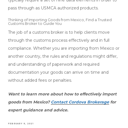
typically require a set of nine data elements in order to
pass through as USMCA authorized products.
Thinking of Importing Goods from Mexico, Find a Trusted
Customs Broker to Guide You
The job of a customs broker is to help clients move
through the customs process effectively and in full
compliance. Whether you are importing from Mexico or
another country, the rules and regulations might differ,
and understanding of paperwork and required
documentation your goods can arrive on time and
without added fees or penalties.
Want to learn more about how to effectively import
goods from Mexico?
Contact Cordova Brokerage
for
expert guidance and advice.
POSTED
FEBRUARY 9, 2021