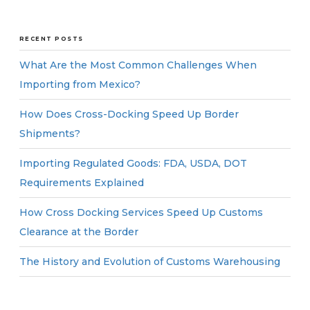
RECENT POSTS
What Are the Most Common Challenges When
Importing from Mexico?
How Does Cross-Docking Speed Up Border
Shipments?
Importing Regulated Goods: FDA, USDA, DOT
Requirements Explained
How Cross Docking Services Speed Up Customs
Clearance at the Border
The History and Evolution of Customs Warehousing