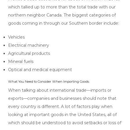
which tallied up to more than the total trade with our
northern neighbor Canada. The biggest categories of
goods coming in through our Southern border include:
Vehicles
Electrical machinery
Agricultural products
Mineral fuels
Optical and medical equipment
What You Need to Consider When Importing Goods
When talking about international trade—imports or
exports—companies and businesses should note that
every country is different. A lot of factors play when
looking at important goods in the United States, all of
which should be understood to avoid setbacks or loss of