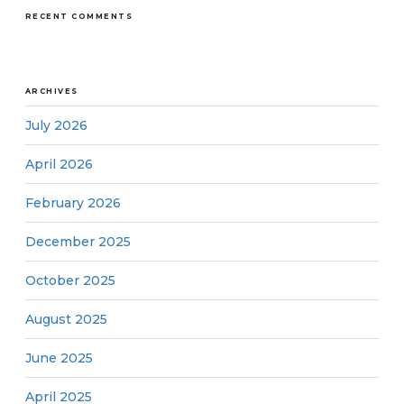
RECENT COMMENTS
ARCHIVES
July 2026
April 2026
February 2026
December 2025
October 2025
August 2025
June 2025
April 2025