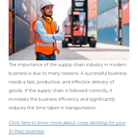
The importance of the supply chain industry in modern
business is due to many reasons. A successful business
needs a fast, productive, and effective delivery of
goods. If the supply chain is followed correctly, it
increases the business efficiency and significantly
reduces the time taken in transportation.
Click here to know more about cross-docking for your
El Paso business