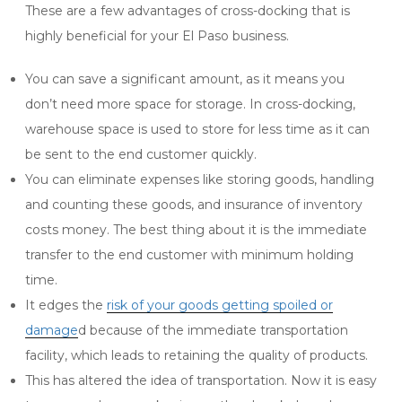
These are a few advantages of cross-docking that is
highly beneficial for your El Paso business.
You can save a significant amount, as it means you
don’t need more space for storage. In cross-docking,
warehouse space is used to store for less time as it can
be sent to the end customer quickly.
You can eliminate expenses like
storing goods, handling
and counting these goods, and insurance of inventory
costs money.
The best thing about it is the immediate
transfer to the end customer with minimum holding
time.
It edges the
risk of your goods getting spoiled or
damage
d because of the immediate transportation
facility, which leads to retaining the quality of products.
This has altered the idea of transportation. Now it is easy