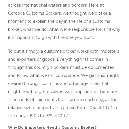
across international waters and borders. Here at
Cordova Customs Brokers, we thought we’d take a
moment to explain the day in the life of a customs
broker, what we do, what we’re responsible for, and why
it’s important to go with the one you trust.
To put it simply, a customs broker works with importers
and exporters of goods. Everything that comes in
through this country’s borders must be documented
and follow what we call compliance. We get shipments
cleared through customs and other agencies that
might need to get involved with shipments. There are
thousands of shipments that come in each day, as the
relative size of imports has grown from 10% of GDP in
the early 1990s to 15% in 2017.
Why Do Importers Need a Customs Broker?