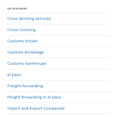
CATEGORIES
Cross docking services
Cross-Docking
Customs broker
customs brokerage
Customs warehouse
el paso
Freight forwarding
freight forwarding in el paso
Import and Export Companies