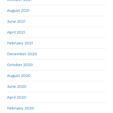
August 2021
June 2021
April 2021
February 2021
December 2020
October 2020
August 2020
June 2020
April 2020
February 2020