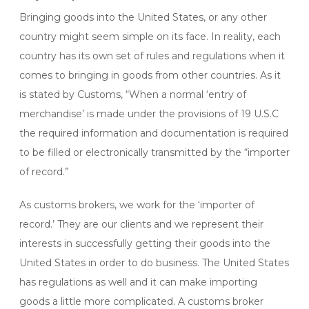
Bringing goods into the United States, or any other
country might seem simple on its face. In reality, each
country has its own set of rules and regulations when it
comes to bringing in goods from other countries. As it
is stated by Customs, “When a normal ‘entry of
merchandise’ is made under the provisions of 19 U.S.C
the required information and documentation is required
to be filled or electronically transmitted by the “importer
of record.”
As customs brokers, we work for the ‘importer of
record.’ They are our clients and we represent their
interests in successfully getting their goods into the
United States in order to do business. The United States
has regulations as well and it can make importing
goods a little more complicated. A customs broker