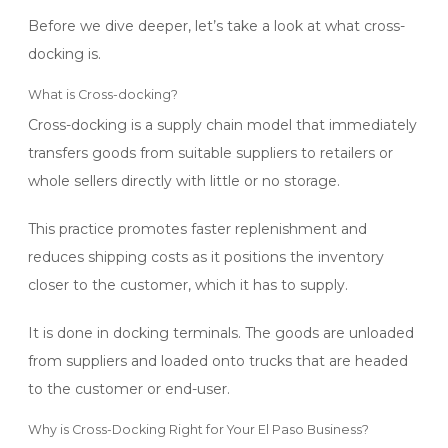
Before we dive deeper, let’s take a look at what cross-
docking is.
What is Cross-docking?
Cross-docking is a supply chain model that immediately
transfers goods from suitable suppliers to retailers or
whole sellers directly with little or no storage.
This practice promotes faster replenishment and
reduces shipping costs as it positions the inventory
closer to the customer, which it has to supply.
It is done in docking terminals. The goods
are unloaded
from suppliers and loaded onto trucks that are headed
to the customer or end-user.
Why is Cross-Docking Right for Your El Paso Business?