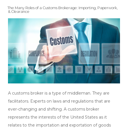
ON
The Many Roles of a Customs Brokerage: Importing, Paperwork,
& Clearance
A customs broker is a type of middleman. They are
facilitators. Experts on laws and regulations that are
ever-changing and shifting. A customs broker
represents the interests of the United States as it
relates to the importation and exportation of goods