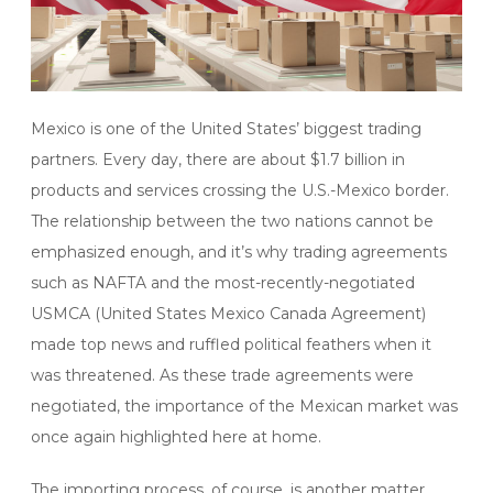
Mexico is one of the United States’ biggest trading
partners. Every day, there are about $1.7 billion in
products and services crossing the U.S.-Mexico border.
The relationship between the two nations cannot be
emphasized enough, and it’s why trading agreements
such as NAFTA and the most-recently-negotiated
USMCA (United States Mexico Canada Agreement)
made top news and ruffled political feathers when it
was threatened. As these trade agreements were
negotiated, the importance of the Mexican market was
once again highlighted here at home.
The importing process, of course, is another matter