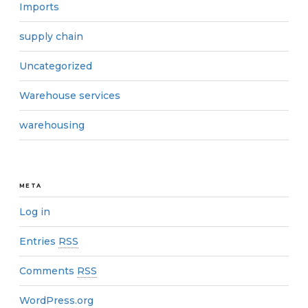
Imports
supply chain
Uncategorized
Warehouse services
warehousing
META
Log in
Entries
RSS
Comments
RSS
WordPress.org