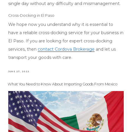
single day without any difficulty and mismanagement.
Cross-Docking in El Paso
We hope now you understand why it is essential to
have a reliable cross-docking service for your business in
El Paso. If you are looking for expert cross-docking
services, then
contact Cordova Brokerage
and let us
transport your goods with care.
POSTED
JUNE 27, 2022
ON
What You Need to Know About Importing Goods From Mexico