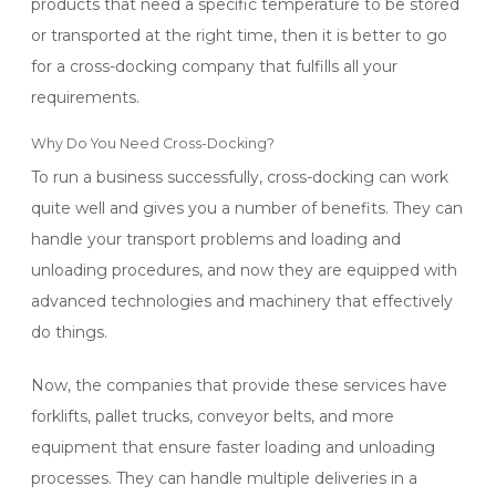
products that need a specific temperature to be stored
or transported at the right time, then it is better to go
for a cross-docking company that fulfills all your
requirements.
Why Do You Need Cross-Docking?
To run a business successfully, cross-docking can work
quite well and gives you a number of benefits. They can
handle your transport problems and loading and
unloading procedures, and now they are equipped with
advanced technologies and machinery that effectively
do things.
Now, the companies that provide these services have
forklifts, pallet trucks, conveyor belts, and more
equipment that ensure faster loading and unloading
processes. They can handle multiple deliveries in a