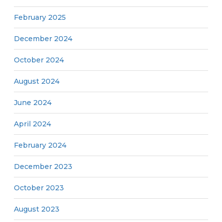
February 2025
December 2024
October 2024
August 2024
June 2024
April 2024
February 2024
December 2023
October 2023
August 2023