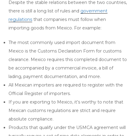
Despite the stable relations between the two countries,
there is still a long list of rules and
government
regulations
that companies must follow when
importing goods from Mexico. For example:
The most commonly used import document from
Mexico is the Customs Declaration Form for customs
clearance. Mexico requires this completed document to
be accompanied by a commercial invoice, a bill of
lading, payment documentation, and more.
All Mexican importers are required to register with the
Official Register of importers.
If you are exporting to Mexico, it’s worthy to note that
Mexican customs regulations are strict and require
absolute compliance.
Products that qualify under the USMCA agreement will