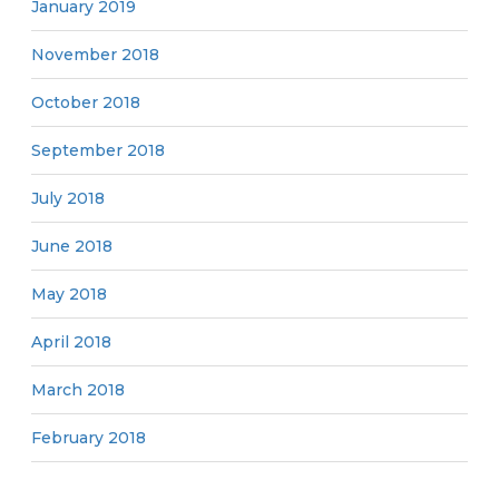
January 2019
November 2018
October 2018
September 2018
July 2018
June 2018
May 2018
April 2018
March 2018
February 2018