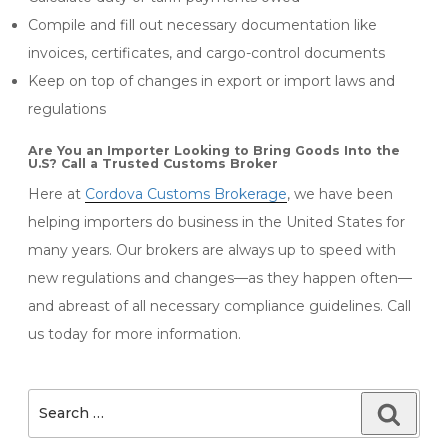
Compile and fill out necessary documentation like
invoices, certificates, and cargo-control documents
Keep on top of changes in export or import laws and
regulations
Are You an Importer Looking to Bring Goods Into the
U.S? Call a Trusted Customs Broker
Here at
Cordova Customs Brokerage
, we have been
helping importers do business in the United States for
many years. Our brokers are always up to speed with
new regulations and changes—as they happen often—
and abreast of all necessary compliance guidelines. Call
us today for more information.
Search
Searc
for: