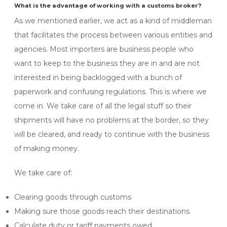
What is the advantage of working with a customs broker?
As we mentioned earlier, we act as a kind of middleman
that facilitates the process between various entities and
agencies. Most importers are business people who
want to keep to the business they are in and are not
interested in being backlogged with a bunch of
paperwork and confusing regulations. This is where we
come in. We take care of all the legal stuff so their
shipments will have no problems at the border, so they
will be cleared, and ready to continue with the business
of making money.
We take care of:
Clearing goods through customs
Making sure those goods reach their destinations
Calculate duty or tariff payments owed