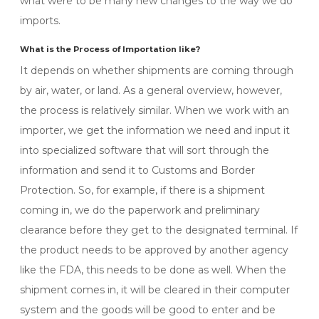
what were to be many new changes to the way we do
imports.
What is the Process of Importation like?
It depends on whether shipments are coming through
by air, water, or land. As a general overview, however,
the process is relatively similar. When we work with an
importer, we get the information we need and input it
into specialized software that will sort through the
information and send it to Customs and Border
Protection. So, for example, if there is a shipment
coming in, we do the paperwork and preliminary
clearance before they get to the designated terminal. If
the product needs to be approved by another agency
like the FDA, this needs to be done as well. When the
shipment comes in, it will be cleared in their computer
system and the goods will be good to enter and be