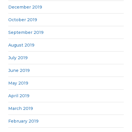
December 2019
October 2019
September 2019
August 2019
July 2019
June 2019
May 2019
April 2019
March 2019
February 2019