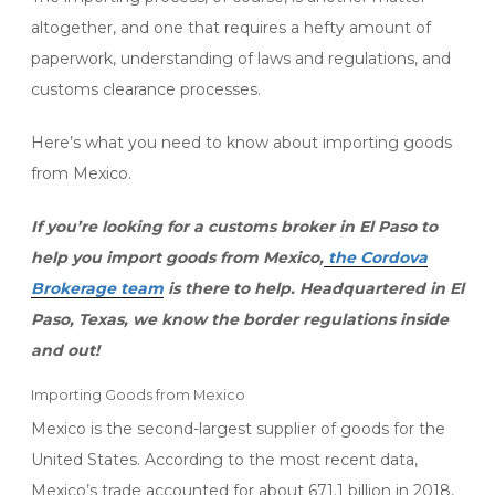
altogether, and one that requires a hefty amount of
paperwork, understanding of laws and regulations, and
customs clearance processes.
Here’s what you need to know about importing goods
from Mexico.
If you’re looking for a customs broker in El Paso to
help you import goods from Mexico,
the Cordova
Brokerage team
is there to help. Headquartered in El
Paso, Texas, we know the border regulations inside
and out!
Importing Goods from Mexico
Mexico is the second-largest supplier of goods for the
United States. According to the most recent data,
Mexico’s trade accounted for about 671.1 billion in 2018,