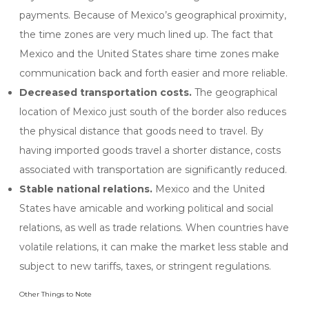
payments. Because of Mexico’s geographical proximity,
the time zones are very much lined up. The fact that
Mexico and the United States share time zones make
communication back and forth easier and more reliable.
Decreased transportation costs.
The geographical
location of Mexico just south of the border also reduces
the physical distance that goods need to travel. By
having imported goods travel a shorter distance, costs
associated with transportation are significantly reduced.
Stable national relations.
Mexico and the United
States have amicable and working political and social
relations, as well as trade relations. When countries have
volatile relations, it can make the market less stable and
subject to new tariffs, taxes, or stringent regulations.
Other Things to Note