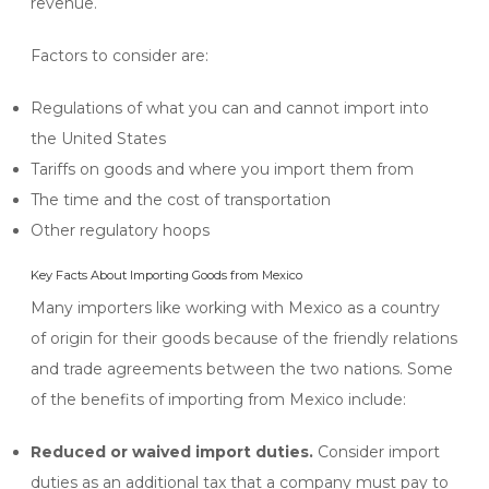
revenue.
Factors to consider are:
Regulations of what you can and cannot import into
the United States
Tariffs on goods and where you import them from
The time and the cost of transportation
Other regulatory hoops
Key Facts About Importing Goods from Mexico
Many importers like working with Mexico as a country
of origin for their goods because of the friendly relations
and trade agreements between the two nations. Some
of the benefits of importing from Mexico include:
Reduced or waived import duties.
Consider import
duties as an additional tax that a company must pay to