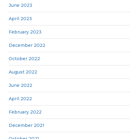
June 2023
April 2023
February 2023
December 2022
October 2022
August 2022
June 2022
April 2022
February 2022
December 2021
October 2021