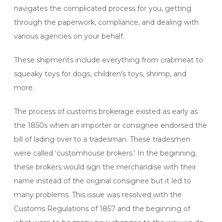
navigates the complicated process for you, getting
through the paperwork, compliance, and dealing with
various agencies on your behalf.
These shipments include everything from crabmeat to
squeaky toys for dogs, children’s toys, shrimp, and
more.
The process of customs brokerage existed as early as
the 1850s when an importer or consignee endorsed the
bill of lading over to a tradesman. These tradesmen
were called ‘customhouse brokers.’ In the beginning,
these brokers would sign the merchandise with their
name instead of the original consignee but it led to
many problems. This issue was resolved with the
Customs Regulations of 1857 and the beginning of