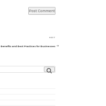
Next
NEXT
Post
Benefits and Best Practices for Businesses
Search