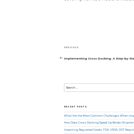
Post
Previous
PREVIOUS
navigation
Post
Implementing Cross Docking: A Step-by-St
Search
for:
RECENT POSTS
What Are the Most Common Challenges When Impo
How Does Cross-Docking Speed Up Border Shipme
Importing Regulated Goods: FDA, USDA, DOT Requ