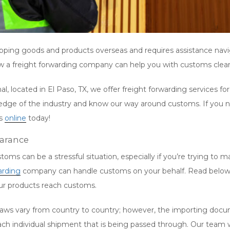
ipping goods and products overseas and requires assistance na
ow a freight forwarding company can help you with customs clea
l, located in El Paso, TX, we offer freight forwarding services f
e of the industry and know our way around customs. If you nee
us
online
today!
earance
oms can be a stressful situation, especially if you’re trying to 
arding
company can handle customs on your behalf. Read below for
our products reach customs.
ws vary from country to country; however, the importing docu
ach individual shipment that is being passed through. Our team w