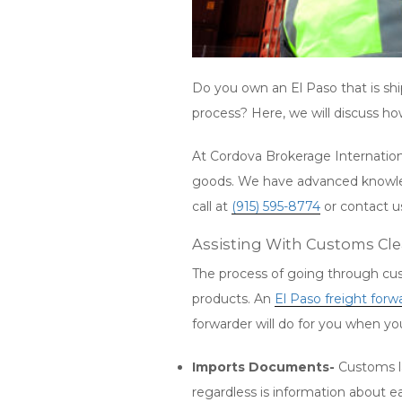
Do you own an El Paso that is sh
process? Here, we will discuss h
At Cordova Brokerage Internationa
goods. We have advanced knowledg
call at
(915) 595-8774
or contact 
Assisting With Customs Cl
The process of going through cust
products. An
El Paso freight forw
forwarder will do for you when y
Imports Documents-
Customs la
regardless is information about e