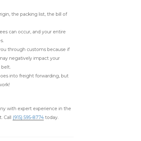
in, the packing list, the bill of
fees can occur, and your entire
es.
ou through customs because if
 may negatively impact your
 belt.
es into freight forwarding, but
work!
y with expert experience in the
. Call
(915) 595-8774
today.