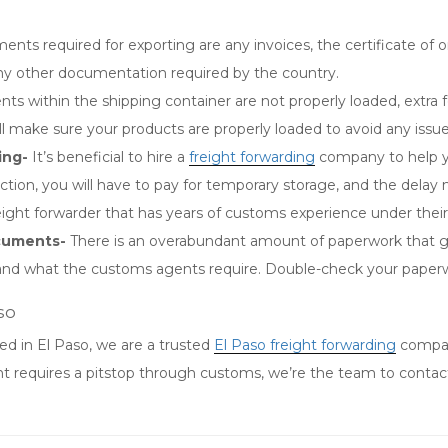
nts required for exporting are any invoices, the certificate of orig
 any other documentation required by the country.
nts within the shipping container are not properly loaded, extra 
 make sure your products are properly loaded to avoid any issu
ing-
It’s beneficial to hire a
freight forwarding
company to help y
tion, you will have to pay for temporary storage, and the delay
eight forwarder that has years of customs experience under their
ocuments-
There is an overabundant amount of paperwork that go
 date and what the customs agents require. Double-check your paper
so
ed in El Paso, we are a trusted
El Paso freight forwarding
compan
t requires a pitstop through customs, we’re the team to contact