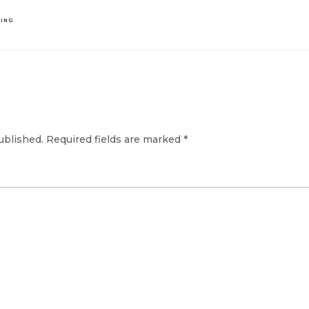
DING
ublished.
Required fields are marked
*