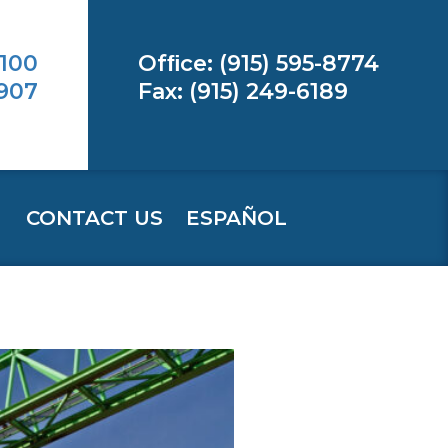
 100
Ofﬁce: (915) 595-8774
9907
Fax: (915) 249-6189
CONTACT US
ESPAÑOL