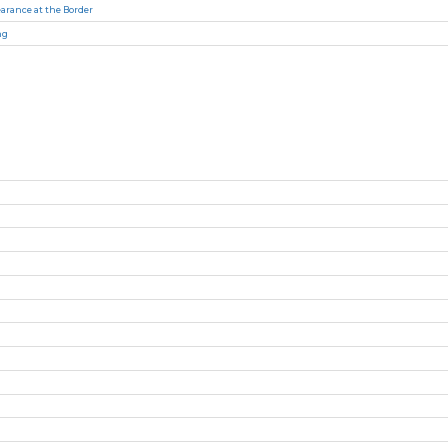
arance at the Border
ng