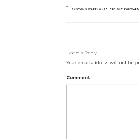
CATEGORIES
CUSTOMS WAREHOUSE
,
FREIGHT FORWAR
Leave a Reply
Your email address will not be p
Comment