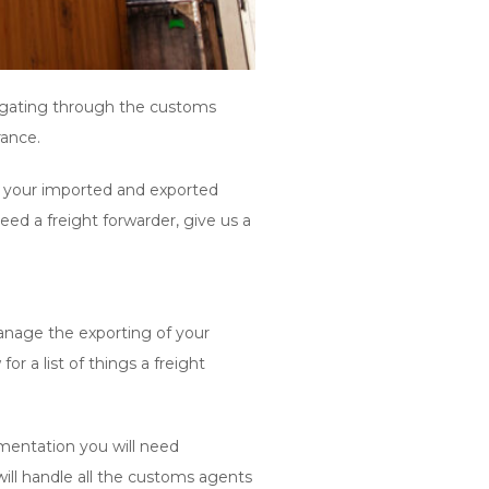
vigating through the customs
rance.
or your imported and exported
d a freight forwarder, give us a
manage the exporting of your
 a list of things a freight
mentation you will need
ill handle all the customs agents