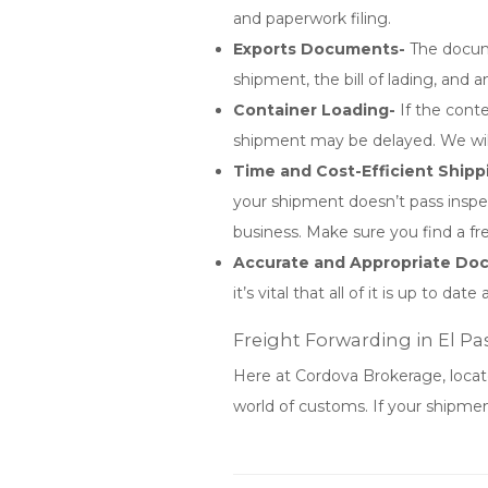
and paperwork filing.
Exports Documents-
The docume
shipment, the bill of lading, and
Container Loading-
If the conte
shipment may be delayed. We will
Time and Cost-Efficient Shipp
your shipment doesn’t pass inspec
business. Make sure you find a fr
Accurate and Appropriate D
it’s vital that all of it is up to
Freight Forwarding in El Pa
Here at Cordova Brokerage, locat
world of customs. If your shipmen