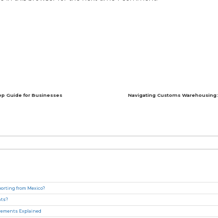
ep Guide for Businesses
Navigating Customs Warehousing: 
rting from Mexico?
nts?
irements Explained