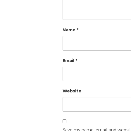
Name
*
Email
*
Website
Save my name, email, and website