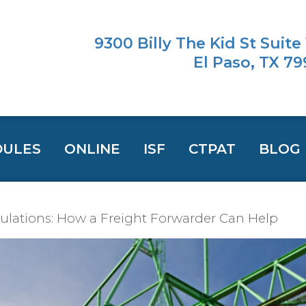
9300 Billy The Kid St Suite
El Paso, TX 7
DULES
ONLINE
ISF
CTPAT
BLOG
lations: How a Freight Forwarder Can Help