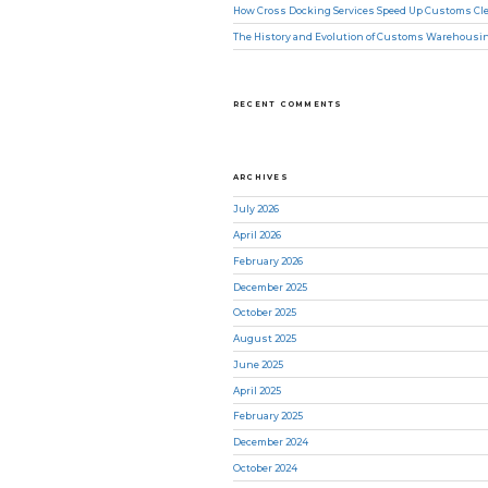
How Cross Docking Services Speed Up Customs Cle
The History and Evolution of Customs Warehousi
RECENT COMMENTS
ARCHIVES
July 2026
April 2026
February 2026
December 2025
October 2025
August 2025
June 2025
April 2025
February 2025
December 2024
October 2024