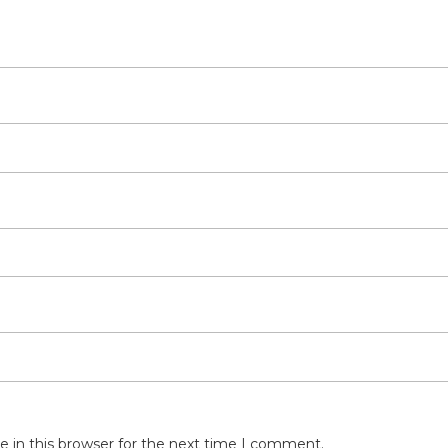
 in this browser for the next time I comment.