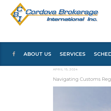
ABOUT US
SERVICES
SCHE
APRIL 15, 2024
POSTED
ON
Navigating Customs Regu