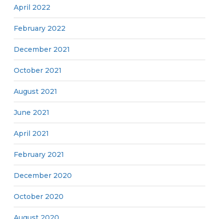
April 2022
February 2022
December 2021
October 2021
August 2021
June 2021
April 2021
February 2021
December 2020
October 2020
August 2020