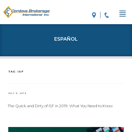
ESPAÑOL
TAG: ISF
POSTED
JULY 9, 2019
ON
The Quick and Dirty of ISF in 2019: What You Need to Know