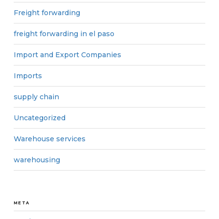
Freight forwarding
freight forwarding in el paso
Import and Export Companies
Imports
supply chain
Uncategorized
Warehouse services
warehousing
META