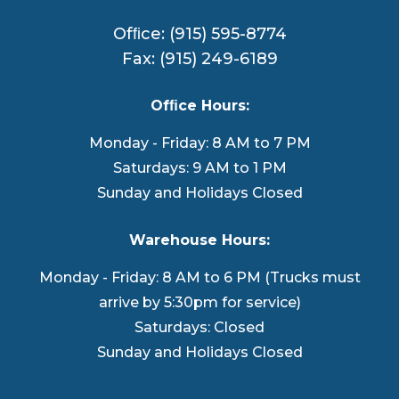
Ofﬁce: (915) 595-8774
Fax: (915) 249-6189
Ofﬁce Hours:
Monday - Friday: 8 AM to 7 PM
Saturdays: 9 AM to 1 PM
Sunday and Holidays Closed
Warehouse Hours:
Monday - Friday: 8 AM to 6 PM (Trucks must
arrive by 5:30pm for service)
Saturdays: Closed
Sunday and Holidays Closed