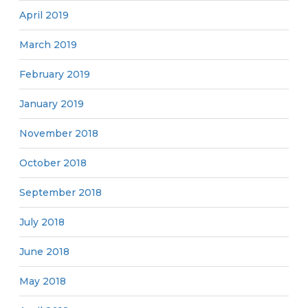
April 2019
March 2019
February 2019
January 2019
November 2018
October 2018
September 2018
July 2018
June 2018
May 2018