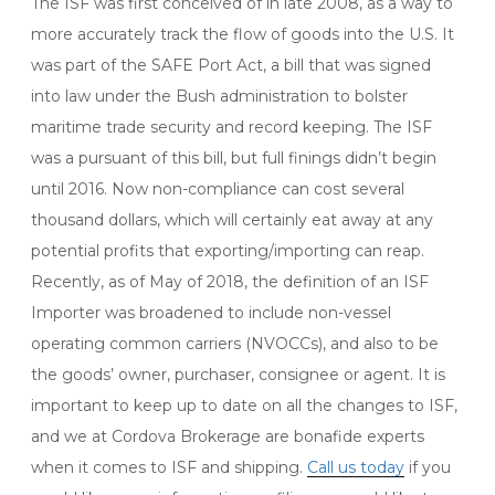
The ISF was first conceived of in late 2008, as a way to
more accurately track the flow of goods into the U.S. It
was part of the SAFE Port Act, a bill that was signed
into law under the Bush administration to bolster
maritime trade security and record keeping. The ISF
was a pursuant of this bill, but full finings didn’t begin
until 2016. Now non-compliance can cost several
thousand dollars, which will certainly eat away at any
potential profits that exporting/importing can reap.
Recently, as of May of 2018, the definition of an ISF
Importer was broadened to include non-vessel
operating common carriers (NVOCCs), and also to be
the goods’ owner, purchaser, consignee or agent. It is
important to keep up to date on all the changes to ISF,
and we at Cordova Brokerage are bonafide experts
when it comes to ISF and shipping.
Call us today
if you