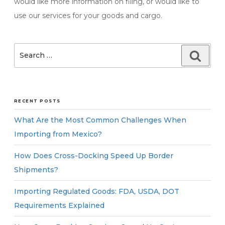
would like more information on filing, or would like to
use our services for your goods and cargo.
Search
Searc
for:
RECENT POSTS
What Are the Most Common Challenges When
Importing from Mexico?
How Does Cross-Docking Speed Up Border
Shipments?
Importing Regulated Goods: FDA, USDA, DOT
Requirements Explained