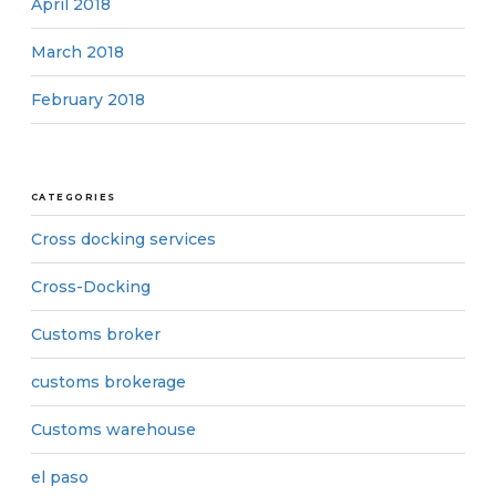
April 2018
March 2018
February 2018
CATEGORIES
Cross docking services
Cross-Docking
Customs broker
customs brokerage
Customs warehouse
el paso