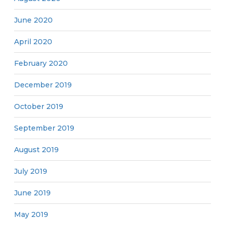
June 2020
April 2020
February 2020
December 2019
October 2019
September 2019
August 2019
July 2019
June 2019
May 2019