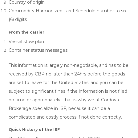
Country of origin
Commodity Harmonized Tariff Schedule number to six
(6) digits
From the carrier:
Vessel stow plan
Container status messages
This information is largely non-negotiable, and has to be
received by CBP no later than 24hrs before the goods
are set to leave for the United States, and you can be
subject to significant fines if the information is not filed
on time or appropriately. That is why we at Cordova
Brokerage specialize in ISF, because it can be a
complicated and costly process if not done correctly.
Quick History of the ISF