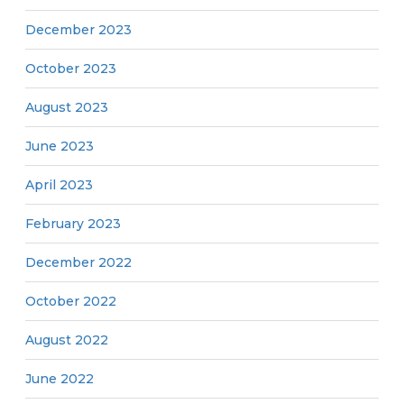
December 2023
October 2023
August 2023
June 2023
April 2023
February 2023
December 2022
October 2022
August 2022
June 2022