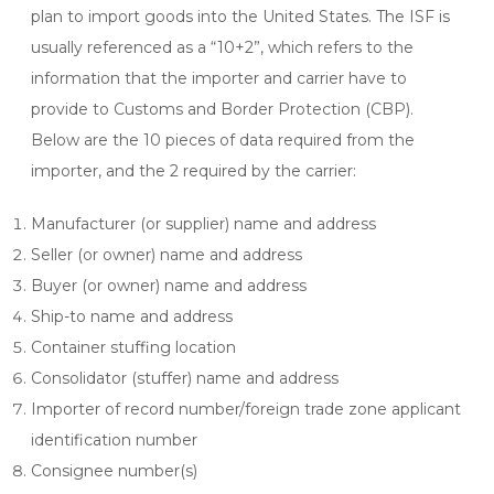
plan to import goods into the United States. The ISF is
usually referenced as a “10+2”, which refers to the
information that the importer and carrier have to
provide to Customs and Border Protection (CBP).
Below are the 10 pieces of data required from the
importer, and the 2 required by the carrier:
Manufacturer (or supplier) name and address
Seller (or owner) name and address
Buyer (or owner) name and address
Ship-to name and address
Container stuffing location
Consolidator (stuffer) name and address
Importer of record number/foreign trade zone applicant
identification number
Consignee number(s)