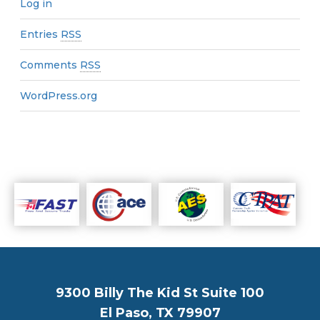
Log in
Entries
RSS
Comments
RSS
WordPress.org
9300 Billy The Kid St Suite 100
El Paso, TX 79907