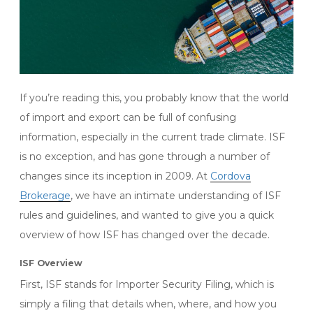
If you’re reading this, you probably know that the world
of import and export can be full of confusing
information, especially in the current trade climate. ISF
is no exception, and has gone through a number of
changes since its inception in 2009. At
Cordova
Brokerage
, we have an intimate understanding of ISF
rules and guidelines, and wanted to give you a quick
overview of how ISF has changed over the decade.
ISF Overview
First, ISF stands for Importer Security Filing, which is
simply a filing that details when, where, and how you