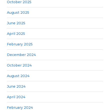
October 2025
August 2025
June 2025
April 2025
February 2025
December 2024
October 2024
August 2024
June 2024
April 2024
February 2024