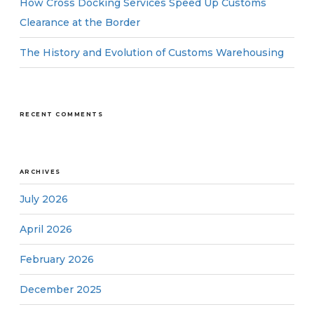
How Cross Docking Services Speed Up Customs
Clearance at the Border
The History and Evolution of Customs Warehousing
RECENT COMMENTS
ARCHIVES
July 2026
April 2026
February 2026
December 2025